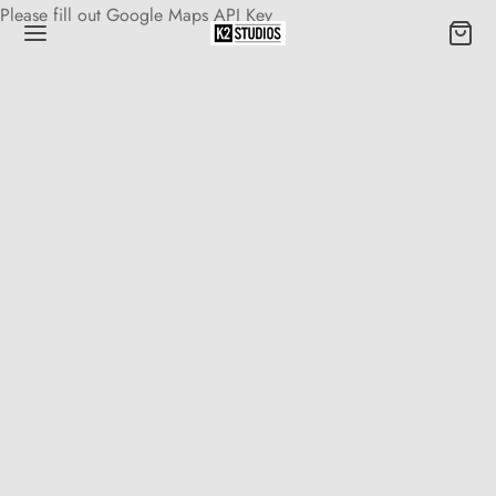
Please fill out Google Maps API Key