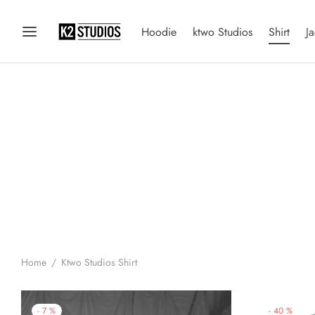
Hoodie
ktwo Studios
Shirt
Ja
Home
/
Ktwo Studios Shirt
-
40
%
-
7
%