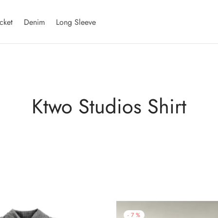
cket
Denim
Long Sleeve
Ktwo Studios Shirt
-
7
%