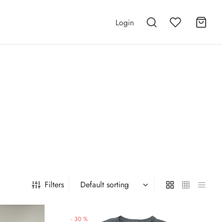
Login
Filters
-
30
%