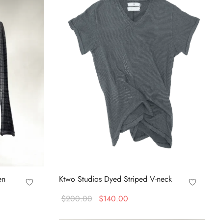
en
Ktwo Studios Dyed Striped V-neck
Original
Current
$
200.00
$
140.00
price
price is:
This
Select options