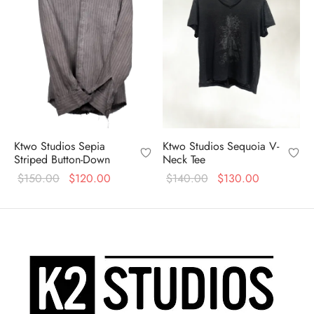
Ktwo Studios Sepia
Ktwo Studios Sequoia V-
Striped Button-Down
Neck Tee
Original
Current
Original
Current
$
150.00
$
120.00
$
140.00
$
130.00
price
price is:
price
price is:
was:
$120.00.
was:
$130.00.
$150.00.
$140.00.