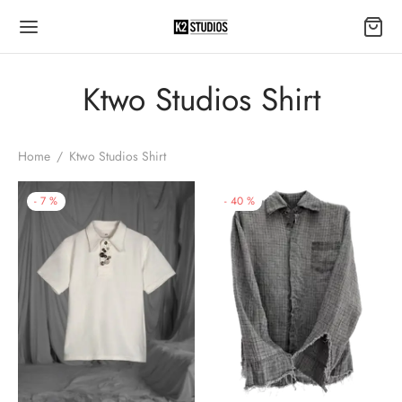
Ktwo Studios Shirt
Home
/
Ktwo Studios Shirt
-
7
%
-
40
%