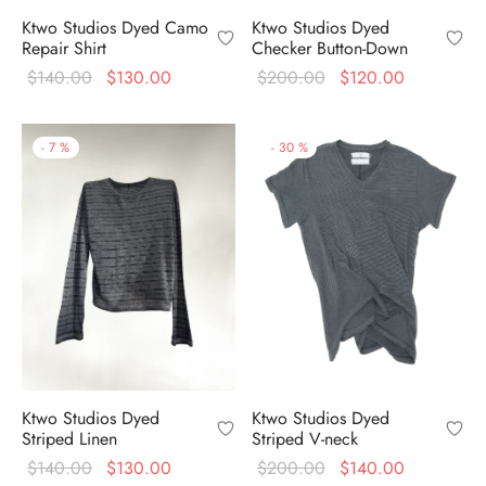
Ktwo Studios Dyed
Ktwo Studios Dyed Camo
Checker Button-Down
Repair Shirt
Original
Current
Original
Current
$
200.00
$
120.00
$
140.00
$
130.00
price
price is:
price
price is:
was:
$120.00.
was:
$130.00.
-
7
%
-
30
%
$200.00.
$140.00.
Ktwo Studios Dyed
Ktwo Studios Dyed
Striped Linen
Striped V-neck
Original
Current
Original
Current
$
140.00
$
130.00
$
200.00
$
140.00