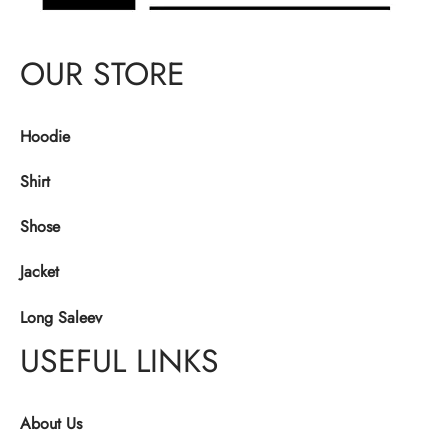
OUR STORE
Hoodie
Shirt
Shose
Jacket
Long Saleev
USEFUL LINKS
About Us