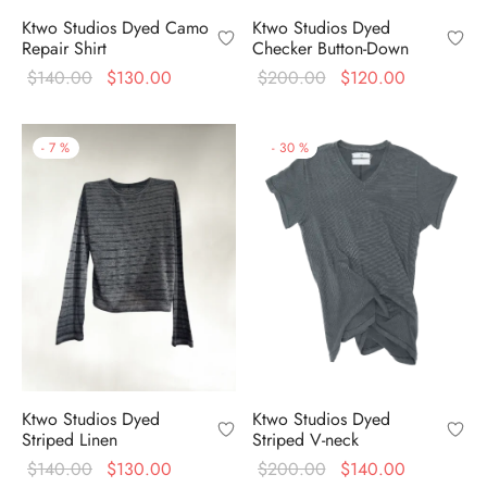
Ktwo Studios Dyed
Ktwo Studios Dyed Camo
Checker Button-Down
Repair Shirt
Original
Current
Original
Current
$
200.00
$
120.00
$
140.00
$
130.00
price
price is:
price
price is:
was:
$120.00.
was:
$130.00.
-
7
%
-
30
%
$200.00.
$140.00.
Ktwo Studios Dyed
Ktwo Studios Dyed
Striped Linen
Striped V-neck
Original
Current
Original
Current
$
140.00
$
130.00
$
200.00
$
140.00