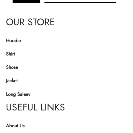
OUR STORE
Hoodie
Shirt
Shose
Jacket
Long Saleev
USEFUL LINKS
About Us