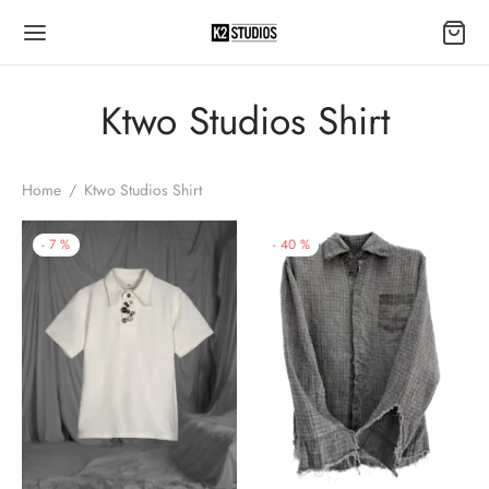
Ktwo Studios Shirt
Home
/
Ktwo Studios Shirt
-
7
%
-
40
%