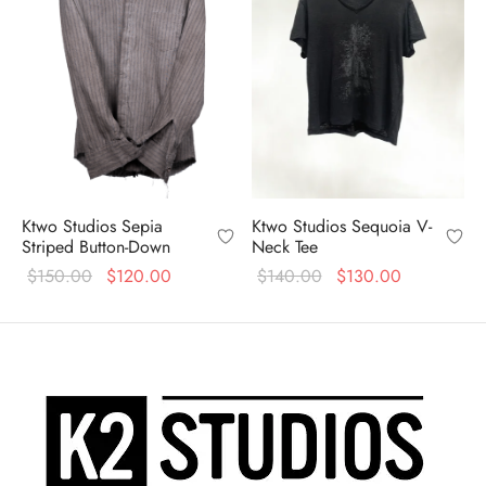
Ktwo Studios Sepia
Ktwo Studios Sequoia V-
Striped Button-Down
Neck Tee
Original
Current
Original
Current
$
150.00
$
120.00
$
140.00
$
130.00
price
price is:
price
price is:
was:
$120.00.
was:
$130.00.
$150.00.
$140.00.