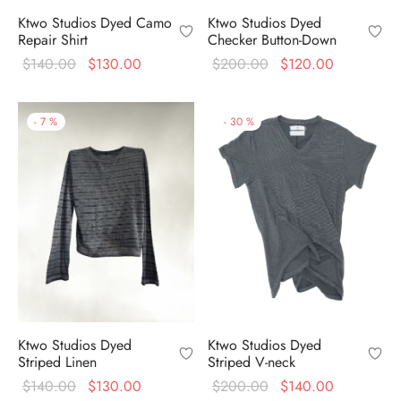
Ktwo Studios Dyed
Ktwo Studios Dyed Camo
Checker Button-Down
Repair Shirt
Original
Current
Original
Current
$
200.00
$
120.00
$
140.00
$
130.00
price
price is:
price
price is:
was:
$120.00.
was:
$130.00.
-
7
%
-
30
%
$200.00.
$140.00.
Ktwo Studios Dyed
Ktwo Studios Dyed
Striped Linen
Striped V-neck
Original
Current
Original
Current
$
140.00
$
130.00
$
200.00
$
140.00