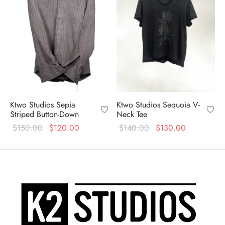
Ktwo Studios Sepia
Ktwo Studios Sequoia V-
Striped Button-Down
Neck Tee
Original
Current
Original
Current
$
150.00
$
120.00
$
140.00
$
130.00
price
price is:
price
price is:
was:
$120.00.
was:
$130.00.
$150.00.
$140.00.