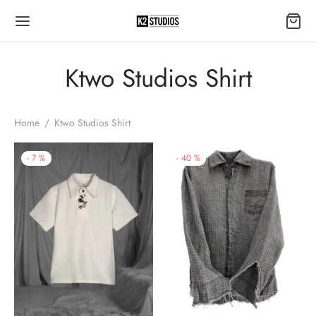
Ktwo Studios Shirt
Home
/
Ktwo Studios Shirt
-
7
%
-
40
%