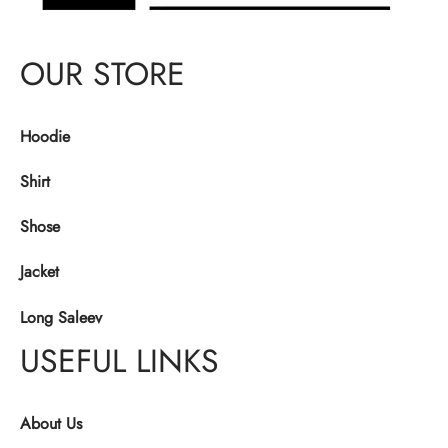
OUR STORE
Hoodie
Shirt
Shose
Jacket
Long Saleev
USEFUL LINKS
About Us