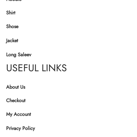
Shirt
Shose
Jacket
Long Saleev
USEFUL LINKS
About Us
Checkout
My Account
Privacy Policy