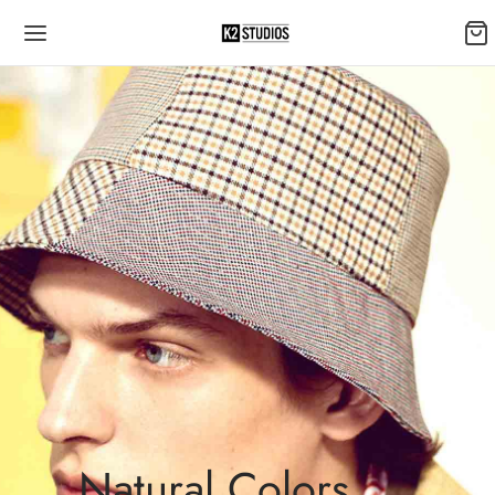
Natural Colors