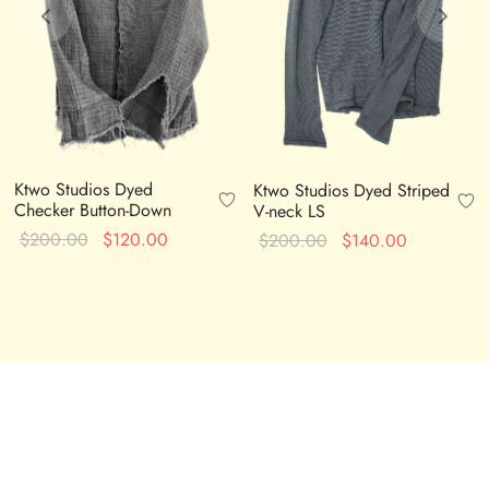
Ktwo Studios Dyed
Ktwo Studios Dyed Striped
Checker Button-Down
V-neck LS
Original
Current
Original
Current
$
200.00
$
120.00
$
200.00
$
140.00
price
price is:
price
price is:
was:
$120.00.
was:
$140.00.
$200.00.
$200.00.