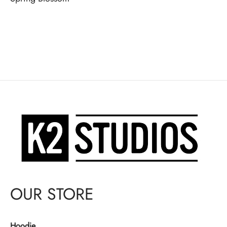
OUR STORE
Hoodie