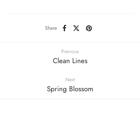
Share
Previous
Clean Lines
Next
Spring Blossom