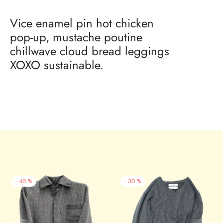
Vice enamel pin hot chicken
pop-up, mustache poutine
chillwave cloud bread leggings
XOXO sustainable.
-
40
%
-
30
%