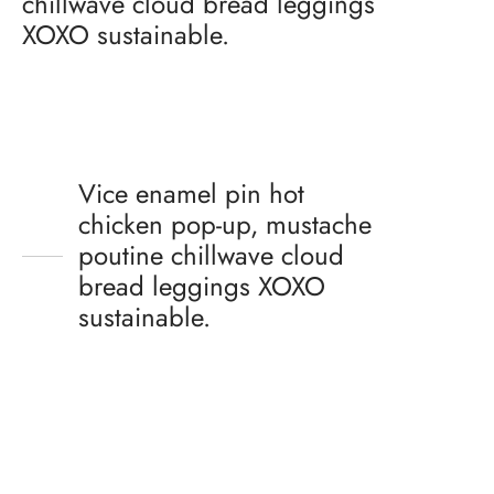
chillwave cloud bread leggings
XOXO sustainable.
Vice enamel pin hot
chicken pop-up, mustache
poutine chillwave cloud
bread leggings XOXO
sustainable.