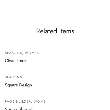
Related Items
SEASONS, WOMEN
Clean Lines
SEASONS
Square Design
PAGE BUILDER, WOMEN
Spring Blossom