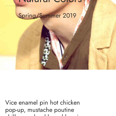
Spring/Summer 2019
Vice enamel pin hot chicken
pop-up, mustache poutine