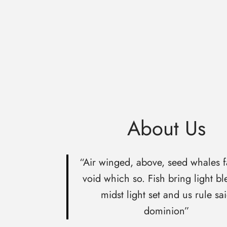
About Us
“Air winged, above, seed whales f
void which so. Fish bring light bl
midst light set and us rule sa
dominion”