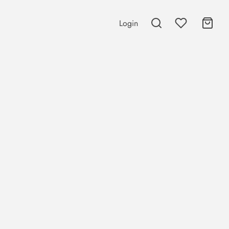
Login