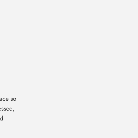
ace so
essed,
id