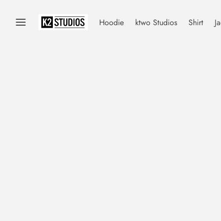
Hoodie
ktwo Studios
Shirt
Ja