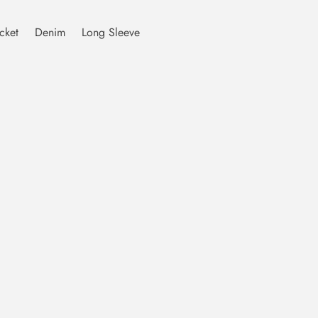
cket
Denim
Long Sleeve