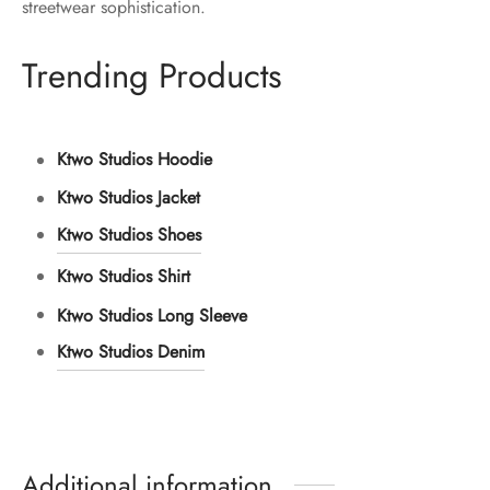
streetwear sophistication.
Trending Products
Ktwo Studios Hoodie
Ktwo Studios Jacket
Ktwo Studios Shoes
Ktwo Studios Shirt
Ktwo Studios Long Sleeve
Ktwo Studios Denim
Additional information