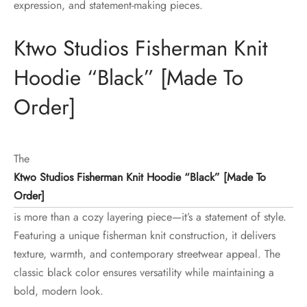
expression, and statement-making pieces.
Ktwo Studios Fisherman Knit
Hoodie “Black” [Made To
Order]
The
Ktwo Studios Fisherman Knit Hoodie “Black” [Made To
Order]
is more than a cozy layering piece—it’s a statement of style.
Featuring a unique fisherman knit construction, it delivers
texture, warmth, and contemporary streetwear appeal. The
classic black color ensures versatility while maintaining a
bold, modern look.