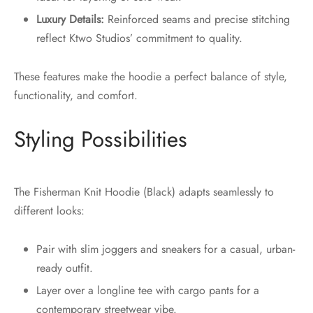
Luxury Details:
Reinforced seams and precise stitching
reflect Ktwo Studios’ commitment to quality.
These features make the hoodie a perfect balance of style,
functionality, and comfort.
Styling Possibilities
The Fisherman Knit Hoodie (Black) adapts seamlessly to
different looks:
Pair with slim joggers and sneakers for a casual, urban-
ready outfit.
Layer over a longline tee with cargo pants for a
contemporary streetwear vibe.