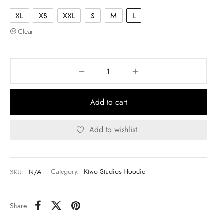
XL
XS
XXL
S
M
L
Clear
Add to cart
Add to wishlist
SKU:
N/A
Category:
Ktwo Studios Hoodie
Share