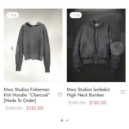
-
7
%
-
7
%
Ktwo Studios Fisherman
Ktwo Studios lambskin
Knit Hoodie “Charcoal”
High Neck Bomber
[Made To Order]
Original
Current
$
140.00
$
130.00
Original
Current
$
140.00
$
130.00
price
price is:
price
price is:
was:
$130.00.
was:
$130.00.
$140.00.