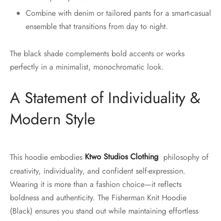
Combine with denim or tailored pants for a smart-casual
ensemble that transitions from day to night.
The black shade complements bold accents or works
perfectly in a minimalist, monochromatic look.
A Statement of Individuality &
Modern Style
This hoodie embodies
Ktwo Studios Clothing
philosophy of
creativity, individuality, and confident self-expression.
Wearing it is more than a fashion choice—it reflects
boldness and authenticity. The Fisherman Knit Hoodie
(Black) ensures you stand out while maintaining effortless