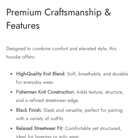
Premium Craftsmanship &
Features
Designed to combine comfort and elevated style, this
hoodie offers:
High-Quality Knit Blend:
Soft, breathable, and durable
for everyday wear.
Fisherman Knit Construction:
Adds texture, structure,
and a refined streetwear edge.
Black Finish:
Sleek and versatile, perfect for pairing
with a variety of outfits.
Relaxed Streetwear Fit:
Comfortable yet structured,
ideal for layering or solo wear.