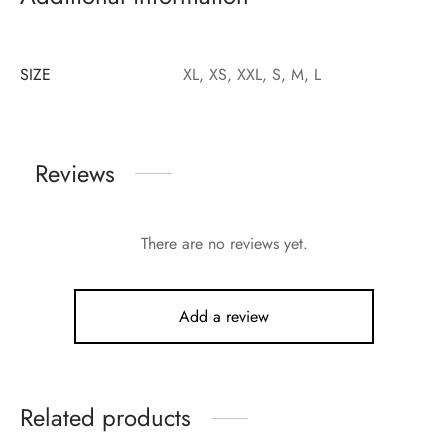
SIZE
XL, XS, XXL, S, M, L
Reviews
There are no reviews yet.
Add a review
Related products