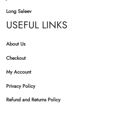
Long Saleev
USEFUL LINKS
About Us
Checkout
My Account
Privacy Policy
Refund and Returns Policy