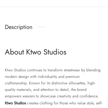
Description
About Ktwo Studios
Ktwo Studios continues to transform streetwear by blending
modern design with individuality and premium
craftsmanship. Known for its distinctive silhouettes, high-
quality materials, and attention to detail, the brand
empowers wearers to showcase creativity and confidence.
Ktwo Studios
creates clothing for those who value style, self-