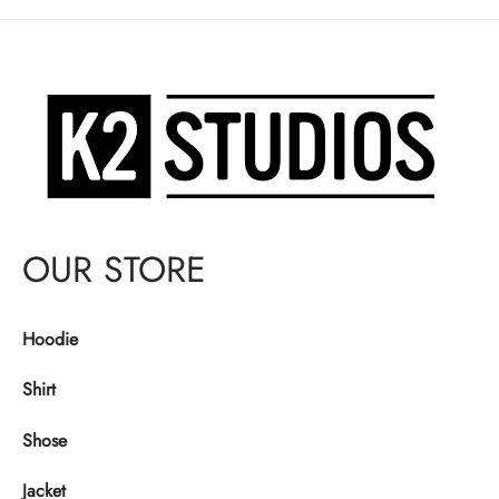
$140.00.
OUR STORE
Hoodie
Shirt
Shose
Jacket