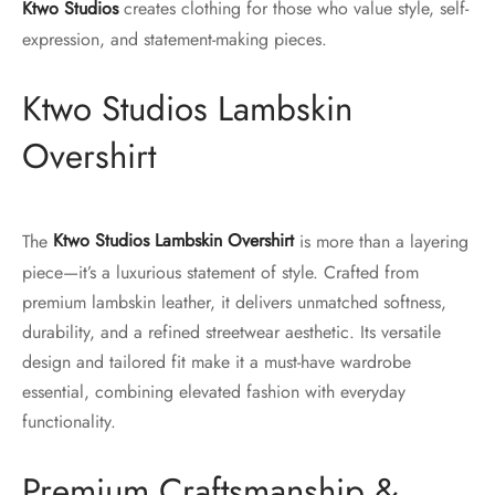
Ktwo Studios
creates clothing for those who value style, self-
expression, and statement-making pieces.
Ktwo Studios Lambskin
Overshirt
The
Ktwo Studios Lambskin Overshirt
is more than a layering
piece—it’s a luxurious statement of style. Crafted from
premium lambskin leather, it delivers unmatched softness,
durability, and a refined streetwear aesthetic. Its versatile
design and tailored fit make it a must-have wardrobe
essential, combining elevated fashion with everyday
functionality.
Premium Craftsmanship &