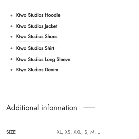
Ktwo Studios Hoodie
Ktwo Studios Jacket
Ktwo Studios Shoes
Ktwo Studios Shirt
Ktwo Studios Long Sleeve
Ktwo Studios Denim
Additional information
SIZE
XL, XS, XXL, S, M, L