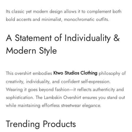
Its classic yet modern design allows it to complement both
bold accents and minimalist, monochromatic outfits.
A Statement of Individuality &
Modern Style
This overshirt embodies
Ktwo Studios Clothing
philosophy of
creativity, individuality, and confident self-expression.
Wearing it goes beyond fashion—it reflects authenticity and
sophistication. The Lambskin Overshirt ensures you stand out
while maintaining effortless streetwear elegance.
Trending Products