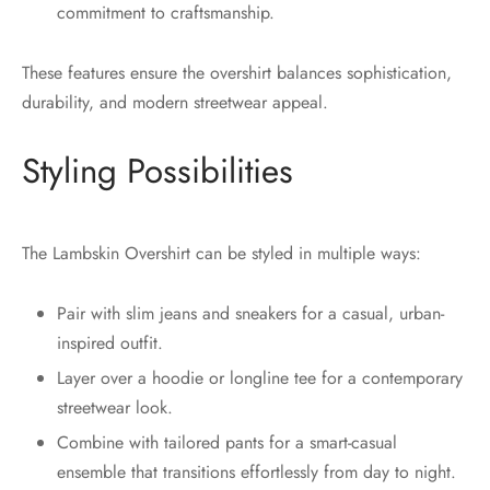
commitment to craftsmanship.
These features ensure the overshirt balances sophistication,
durability, and modern streetwear appeal.
Styling Possibilities
The Lambskin Overshirt can be styled in multiple ways:
Pair with slim jeans and sneakers for a casual, urban-
inspired outfit.
Layer over a hoodie or longline tee for a contemporary
streetwear look.
Combine with tailored pants for a smart-casual
ensemble that transitions effortlessly from day to night.