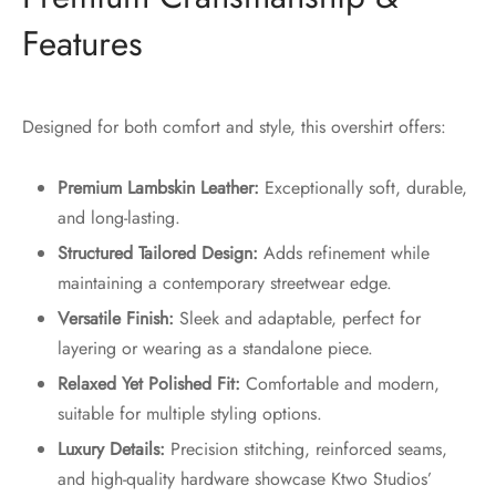
Features
Designed for both comfort and style, this overshirt offers:
Premium Lambskin Leather:
Exceptionally soft, durable,
and long-lasting.
Structured Tailored Design:
Adds refinement while
maintaining a contemporary streetwear edge.
Versatile Finish:
Sleek and adaptable, perfect for
layering or wearing as a standalone piece.
Relaxed Yet Polished Fit:
Comfortable and modern,
suitable for multiple styling options.
Luxury Details:
Precision stitching, reinforced seams,
and high-quality hardware showcase Ktwo Studios’