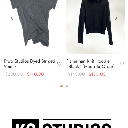
Ktwo Studios Dyed Striped
Fisherman Knit Hoodie
V-neck
“Black” [Made To Order]
Original
Current
Original
Current
$
200.00
$
140.00
$
140.00
$
130.00
price
price is:
price
price is:
was:
$140.00.
was:
$130.00.
$200.00.
$140.00.