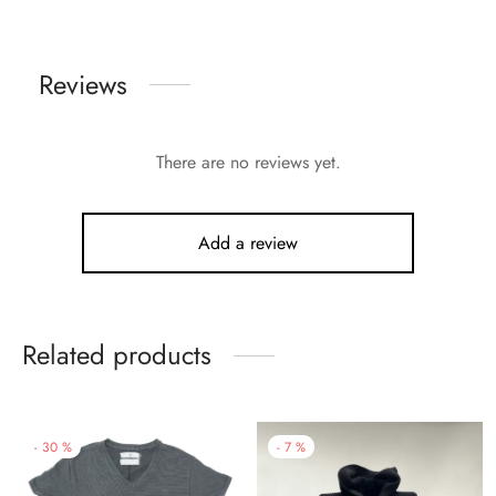
Reviews
There are no reviews yet.
Add a review
Related products
-
30
%
-
7
%