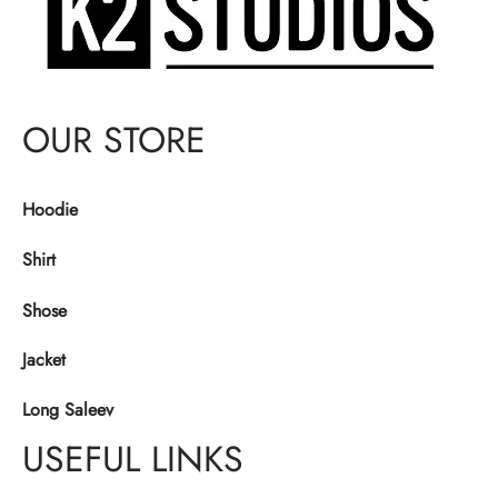
OUR STORE
Hoodie
Shirt
Shose
Jacket
Long Saleev
USEFUL LINKS