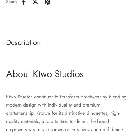
Share
Description
About Ktwo Studios
Ktwo Studios continues to transform streetwear by blending
modern design with individuality and premium
craftsmanship. Known for its distinctive silhouettes, high-
quality materials, and attention to detail, the brand
empowers wearers to showcase creativity and confidence.