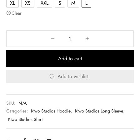
XL
XS
XXL
S
M
L
Clear
Add to cart
Add to wishlist
SKU:
N/A
Categories:
Ktwo Studios Hoodie
,
Ktwo Studios Long Sleeve
,
Ktwo Studios Shirt