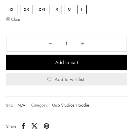
XL
XS
XXL
S
M
L
Clear
Add to cart
Add to wishlist
SKU:
N/A
Category:
Ktwo Studios Hoodie
Share