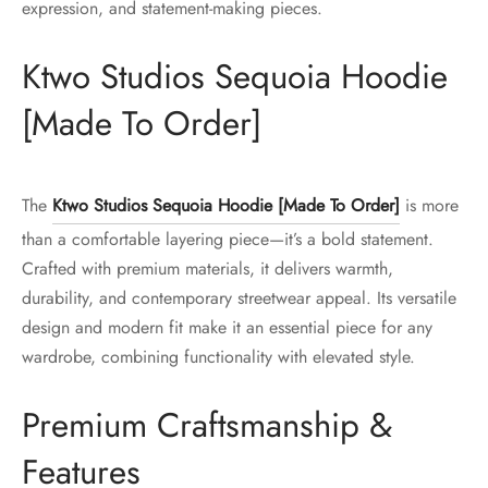
expression, and statement-making pieces.
Ktwo Studios Sequoia Hoodie
[Made To Order]
The
Ktwo Studios Sequoia Hoodie [Made To Order]
is more
than a comfortable layering piece—it’s a bold statement.
Crafted with premium materials, it delivers warmth,
durability, and contemporary streetwear appeal. Its versatile
design and modern fit make it an essential piece for any
wardrobe, combining functionality with elevated style.
Premium Craftsmanship &
Features