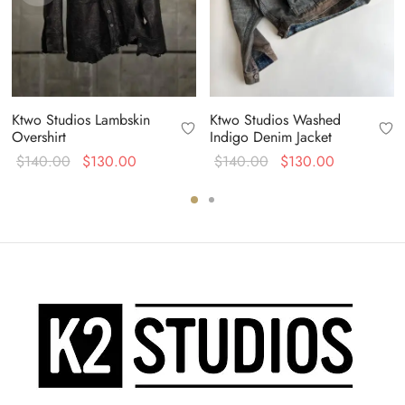
Ktwo Studios Lambskin
Ktwo Studios Washed
Overshirt
Indigo Denim Jacket
Original
Current
Original
Current
$
140.00
$
130.00
$
140.00
$
130.00
price
price is:
price
price is:
was:
$130.00.
was:
$130.00.
$140.00.
$140.00.