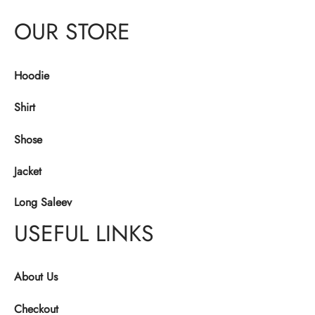
OUR STORE
Hoodie
Shirt
Shose
Jacket
Long Saleev
USEFUL LINKS
About Us
Checkout