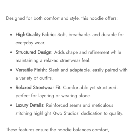
Designed for both comfort and style, this hoodie offers:
High-Quality Fabric:
Soft, breathable, and durable for
everyday wear.
Structured Design:
Adds shape and refinement while
maintaining a relaxed streetwear feel.
Versatile Finish:
Sleek and adaptable, easily paired with
a variety of outfits.
Relaxed Streetwear Fit:
Comfortable yet structured,
perfect for layering or wearing alone.
Luxury Details:
Reinforced seams and meticulous
stitching highlight Ktwo Studios’ dedication to quality.
These features ensure the hoodie balances comfort,