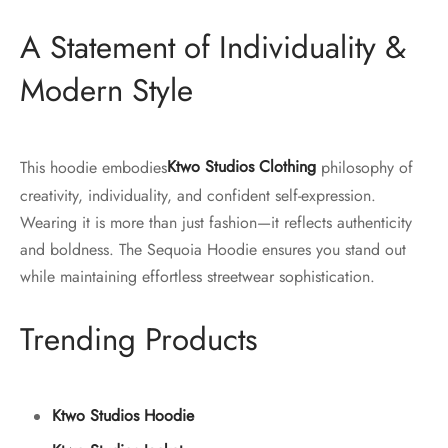
A Statement of Individuality &
Modern Style
This hoodie embodies
Ktwo Studios Clothing
philosophy of
creativity, individuality, and confident self-expression.
Wearing it is more than just fashion—it reflects authenticity
and boldness. The Sequoia Hoodie ensures you stand out
while maintaining effortless streetwear sophistication.
Trending Products
Ktwo Studios Hoodie