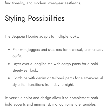
functionality, and modern streetwear aesthetics.
Styling Possibilities
The Sequoia Hoodie adapts to multiple looks:
Pair with joggers and sneakers for a casual, urban-ready
outfit.
Layer over a longline tee with cargo pants for a bold
streetwear look.
Combine with denim or tailored pants for a smart-casual
style that transitions from day to night.
Its versatile color and design allow it to complement both
bold accents and minimalist, monochromatic ensembles.