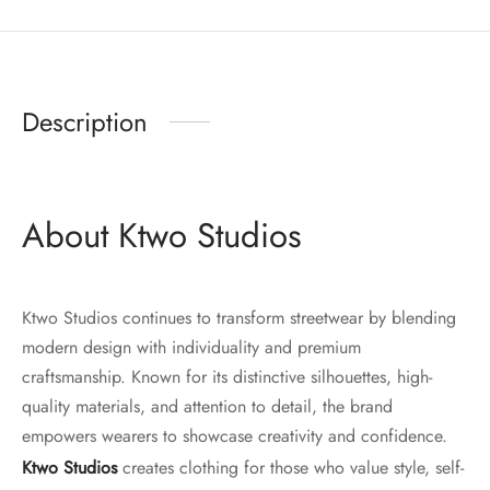
Description
About Ktwo Studios
Ktwo Studios continues to transform streetwear by blending
modern design with individuality and premium
craftsmanship. Known for its distinctive silhouettes, high-
quality materials, and attention to detail, the brand
empowers wearers to showcase creativity and confidence.
Ktwo Studios
creates clothing for those who value style, self-