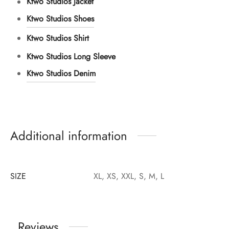
Ktwo Studios Jacket
Ktwo Studios Shoes
Ktwo Studios Shirt
Ktwo Studios Long Sleeve
Ktwo Studios Denim
Additional information
SIZE
XL, XS, XXL, S, M, L
Reviews