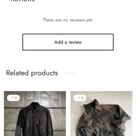
There are no reviews yet.
Add a review
Related products
-
7
%
-
7
%