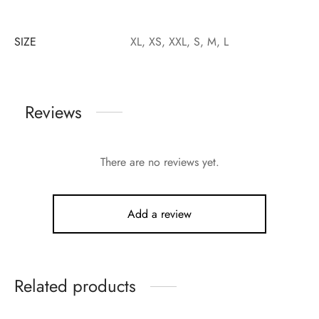
SIZE
XL, XS, XXL, S, M, L
Reviews
There are no reviews yet.
Add a review
Related products