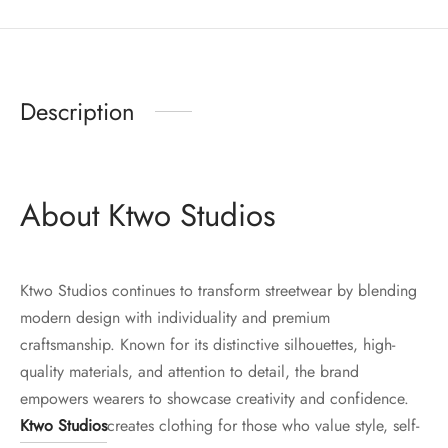
Description
About Ktwo Studios
Ktwo Studios continues to transform streetwear by blending
modern design with individuality and premium
craftsmanship. Known for its distinctive silhouettes, high-
quality materials, and attention to detail, the brand
empowers wearers to showcase creativity and confidence.
Ktwo Studios
creates clothing for those who value style, self-