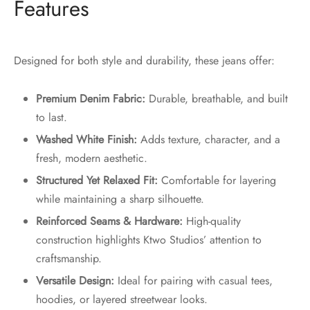
Features
Designed for both style and durability, these jeans offer:
Premium Denim Fabric:
Durable, breathable, and built
to last.
Washed White Finish:
Adds texture, character, and a
fresh, modern aesthetic.
Structured Yet Relaxed Fit:
Comfortable for layering
while maintaining a sharp silhouette.
Reinforced Seams & Hardware:
High-quality
construction highlights Ktwo Studios’ attention to
craftsmanship.
Versatile Design:
Ideal for pairing with casual tees,
hoodies, or layered streetwear looks.