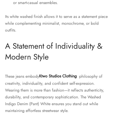
or smart-casual ensembles.
Its white washed finish allows it to serve as a statement piece
while complementing minimalist, monochrome, or bold
outfits.
A Statement of Individuality &
Modern Style
These jeans embody
Ktwo Studios Clothing
philosophy of
creativity, individuality, and confident self-expression.
Wearing them is more than fashion—it reflects authenticity,
durability, and contemporary sophistication. The Washed
Indigo Denim (Pant) White ensures you stand out while
maintaining effortless streetwear style.