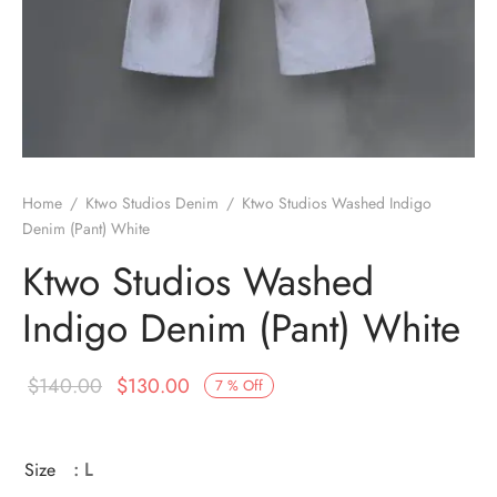
Home
/
Ktwo Studios Denim
/
Ktwo Studios Washed Indigo
Denim (Pant) White
Ktwo Studios Washed
Indigo Denim (Pant) White
Original
Current
$
140.00
$
130.00
7
%
Off
price
price is:
was:
$130.00.
Size
: L
$140.00.