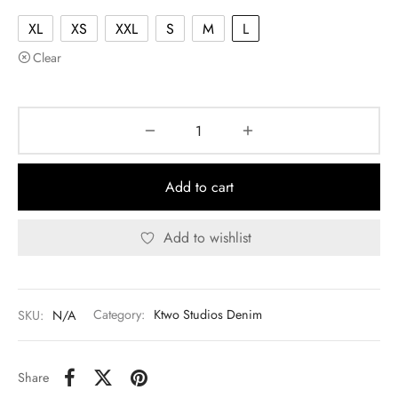
XL
XS
XXL
S
M
L
Clear
Add to cart
Add to wishlist
SKU:
N/A
Category:
Ktwo Studios Denim
Share