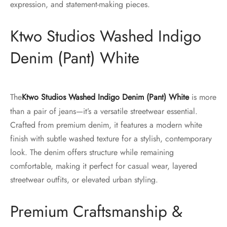
expression, and statement-making pieces.
Ktwo Studios Washed Indigo
Denim (Pant) White
The
Ktwo Studios Washed Indigo Denim (Pant) White
is more
than a pair of jeans—it’s a versatile streetwear essential.
Crafted from premium denim, it features a modern white
finish with subtle washed texture for a stylish, contemporary
look. The denim offers structure while remaining
comfortable, making it perfect for casual wear, layered
streetwear outfits, or elevated urban styling.
Premium Craftsmanship &