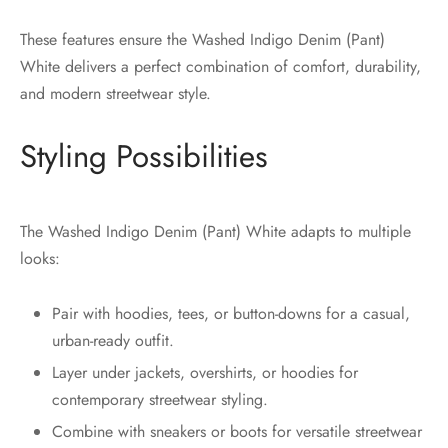
These features ensure the Washed Indigo Denim (Pant)
White delivers a perfect combination of comfort, durability,
and modern streetwear style.
Styling Possibilities
The Washed Indigo Denim (Pant) White adapts to multiple
looks:
Pair with hoodies, tees, or button-downs for a casual,
urban-ready outfit.
Layer under jackets, overshirts, or hoodies for
contemporary streetwear styling.
Combine with sneakers or boots for versatile streetwear