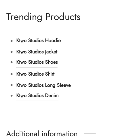
Trending Products
Ktwo Studios Hoodie
Ktwo Studios Jacket
Ktwo Studios Shoes
Ktwo Studios Shirt
Ktwo Studios Long Sleeve
Ktwo Studios Denim
Additional information