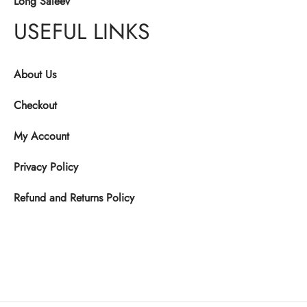
Long Saleev
USEFUL LINKS
About Us
Checkout
My Account
Privacy Policy
Refund and Returns Policy