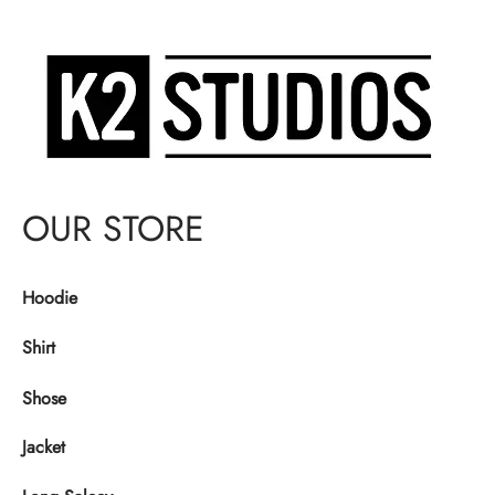
OUR STORE
Hoodie
Shirt
Shose
Jacket