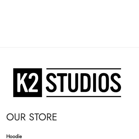
OUR STORE
Hoodie