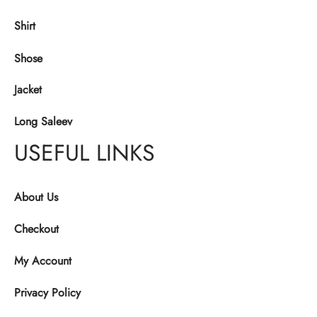
Shirt
Shose
Jacket
Long Saleev
USEFUL LINKS
About Us
Checkout
My Account
Privacy Policy