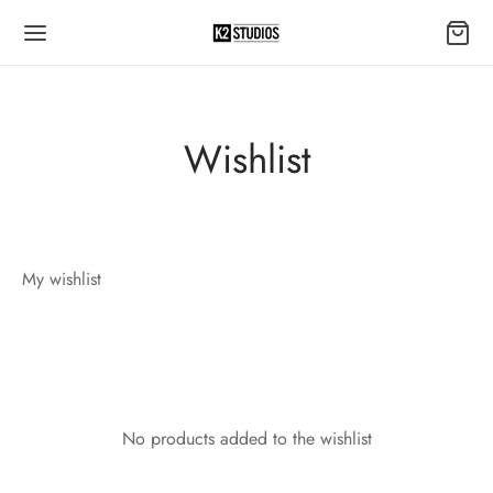
Wishlist
My wishlist
No products added to the wishlist