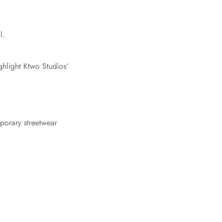
l.
ghlight Ktwo Studios’
mporary streetwear