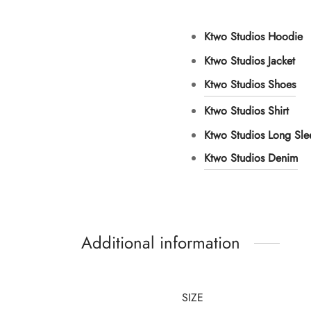
Ktwo Studios Hoodie
Ktwo Studios Jacket
Ktwo Studios Shoes
Ktwo Studios Shirt
Ktwo Studios Long Sl
Ktwo Studios Denim
Additional information
SIZE