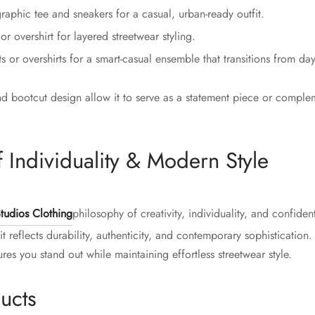
raphic tee and sneakers for a casual, urban-ready outfit.
r overshirt for layered streetwear styling.
ts or overshirts for a smart-casual ensemble that transitions from day
d bootcut design allow it to serve as a statement piece or complem
 Individuality & Modern Style
tudios Clothing
philosophy of creativity, individuality, and confide
t reflects durability, authenticity, and contemporary sophisticatio
es you stand out while maintaining effortless streetwear style.
ucts