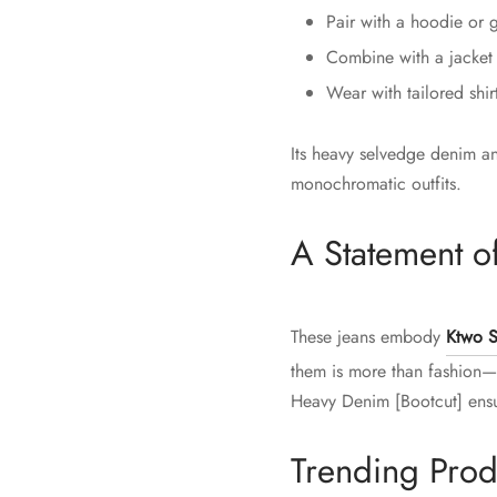
Pair with a hoodie or g
Combine with a jacket o
Wear with tailored shir
Its heavy selvedge denim an
monochromatic outfits.
A Statement of
These jeans embody
Ktwo S
them is more than fashion—i
Heavy Denim [Bootcut] ensur
Trending Prod