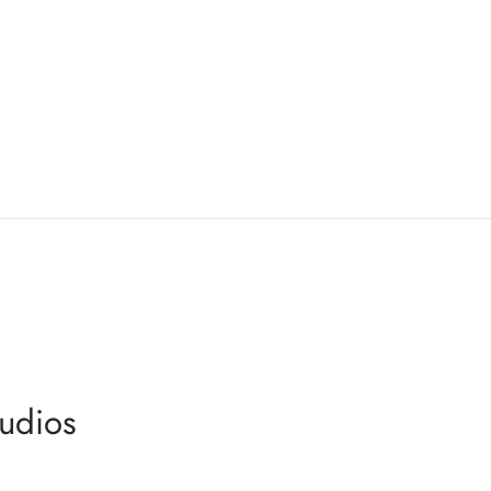
udios