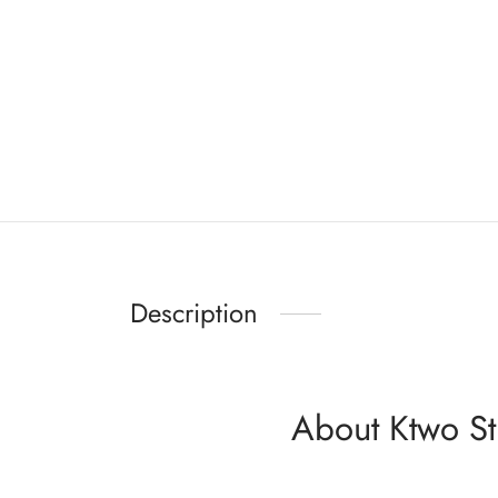
Description
About Ktwo St