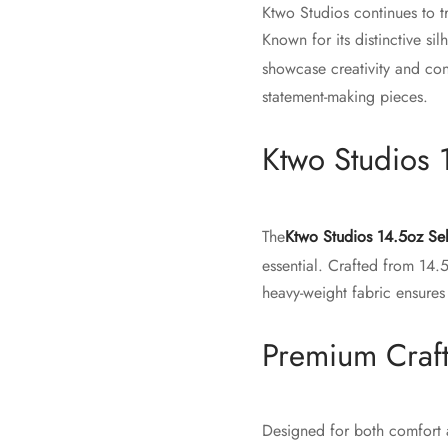
Ktwo Studios continues to t
Known for its distinctive si
showcase creativity and co
statement-making pieces.
Ktwo Studios 
The
Ktwo Studios 14.5oz Se
essential. Crafted from 14.
heavy-weight fabric ensures
Premium Craf
Designed for both comfort a