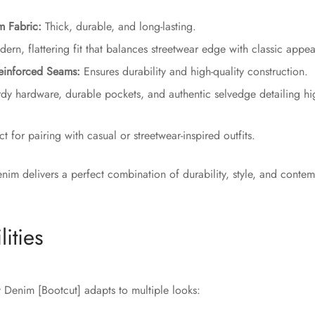
m Fabric:
Thick, durable, and long-lasting.
rn, flattering fit that balances streetwear edge with classic appea
einforced Seams:
Ensures durability and high-quality construction.
dy hardware, durable pockets, and authentic selvedge detailing hi
t for pairing with casual or streetwear-inspired outfits.
enim delivers a perfect combination of durability, style, and conte
lities
Denim [Bootcut] adapts to multiple looks: