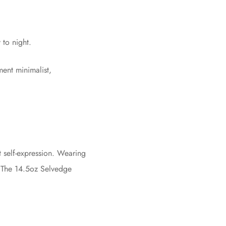
 to night.
ent minimalist,
nt self-expression. Wearing
n. The 14.5oz Selvedge