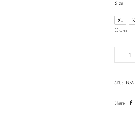
Size
XL
X
Clear
SKU:
N/A
Share