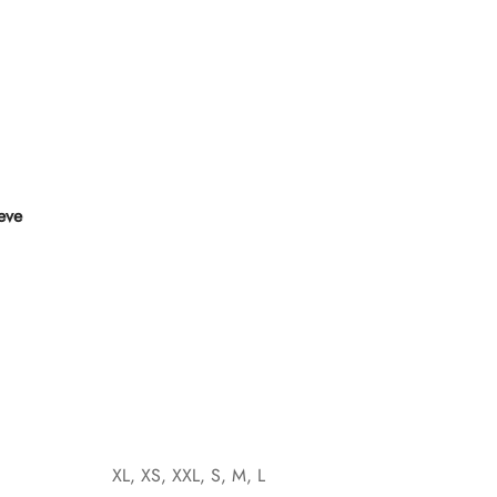
eeve
XL, XS, XXL, S, M, L