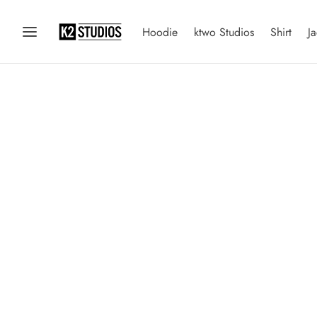
Hoodie
ktwo Studios
Shirt
Ja