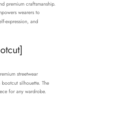
and premium craftsmanship.
 empowers wearers to
elf-expression, and
otcut]
premium streetwear
 bootcut silhouette. The
piece for any wardrobe.