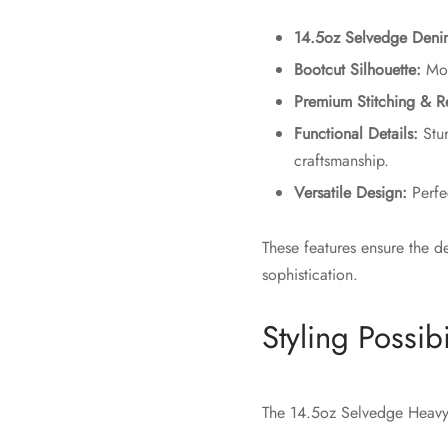
14.5oz Selvedge Deni
Bootcut Silhouette:
Mode
Premium Stitching & R
Functional Details:
Stur
craftsmanship.
Versatile Design:
Perfec
These features ensure the d
sophistication.
Styling Possibi
The 14.5oz Selvedge Heavy 