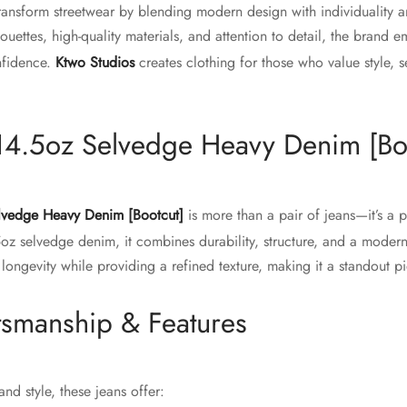
ransform streetwear by blending modern design with individuality 
lhouettes, high-quality materials, and attention to detail, the brand
nfidence.
Ktwo Studios
creates clothing for those who value style, s
14.5oz Selvedge Heavy Denim [Bo
lvedge Heavy Denim [Bootcut]
is more than a pair of jeans—it’s a 
5oz selvedge denim, it combines durability, structure, and a modern
 longevity while providing a refined texture, making it a standout 
tsmanship & Features
nd style, these jeans offer: