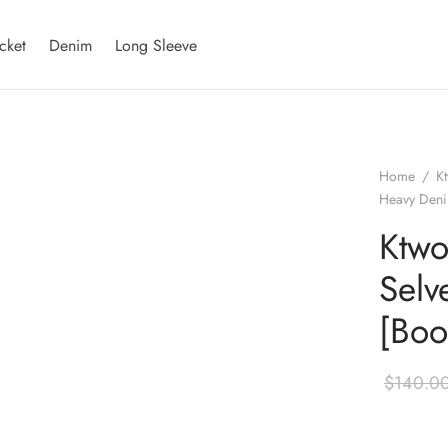
cket
Denim
Long Sleeve
Home
/
K
Heavy Deni
Ktwo
Selv
[Boo
$
140.0