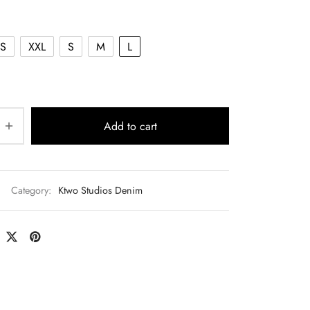
$140.00.
S
XXL
S
M
L
Add to cart
Category:
Ktwo Studios Denim