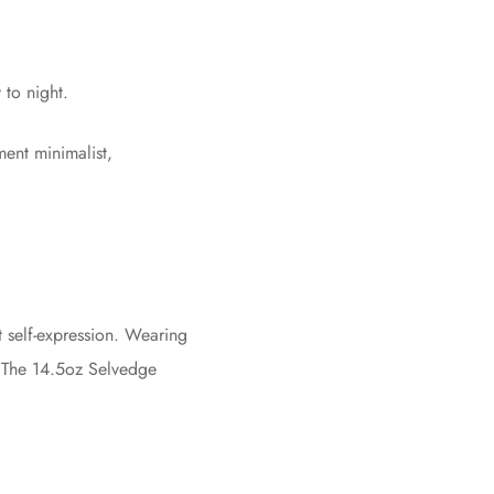
 to night.
ent minimalist,
nt self-expression. Wearing
n. The 14.5oz Selvedge