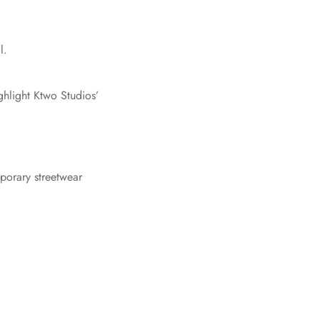
l.
ghlight Ktwo Studios’
mporary streetwear