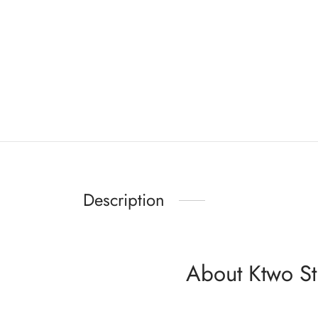
Description
About Ktwo St