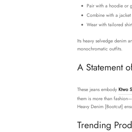
Pair with a hoodie or g
Combine with a jacket o
Wear with tailored shir
Its heavy selvedge denim an
monochromatic outfits.
A Statement of
These jeans embody
Ktwo S
them is more than fashion—i
Heavy Denim [Bootcut] ensur
Trending Prod