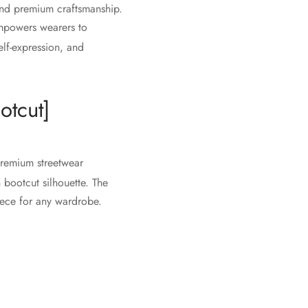
and premium craftsmanship.
 empowers wearers to
elf-expression, and
otcut]
premium streetwear
 bootcut silhouette. The
piece for any wardrobe.