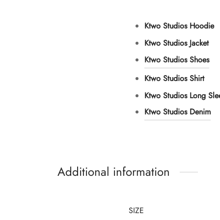
Ktwo Studios Hoodie
Ktwo Studios Jacket
Ktwo Studios Shoes
Ktwo Studios Shirt
Ktwo Studios Long Sl
Ktwo Studios Denim
Additional information
SIZE