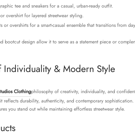
raphic tee and sneakers for a casual, urban-ready outfit.
r overshirt for layered streetwear styling.
ts or overshirts for a smart-casual ensemble that transitions from day
d bootcut design allow it to serve as a statement piece or complem
 Individuality & Modern Style
tudios Clothing
philosophy of creativity, individuality, and confide
t reflects durability, authenticity, and contemporary sophisticatio
es you stand out while maintaining effortless streetwear style.
ucts