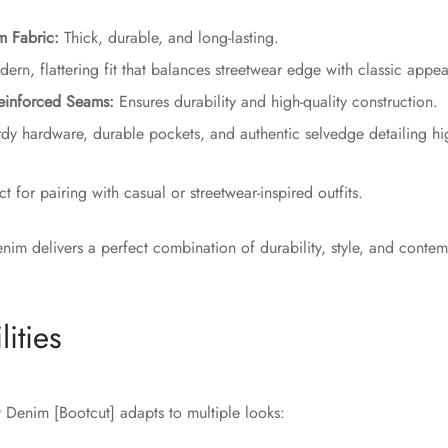
m Fabric:
Thick, durable, and long-lasting.
rn, flattering fit that balances streetwear edge with classic appea
einforced Seams:
Ensures durability and high-quality construction.
dy hardware, durable pockets, and authentic selvedge detailing hi
t for pairing with casual or streetwear-inspired outfits.
enim delivers a perfect combination of durability, style, and conte
lities
Denim [Bootcut] adapts to multiple looks: