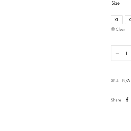
Size
XL
X
Clear
SKU:
N/A
Share