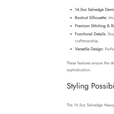
14.5oz Selvedge Deni
Bootcut Silhouette:
Mode
Premium Stitching & R
Functional Details:
Stur
craftsmanship.
Versatile Design:
Perfec
These features ensure the d
sophistication.
Styling Possibi
The 14.5oz Selvedge Heavy 