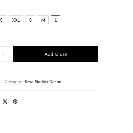
$140.00.
S
XXL
S
M
L
Add to cart
Category:
Ktwo Studios Denim