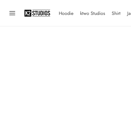
Hoodie
ktwo Studios
Shirt
Ja