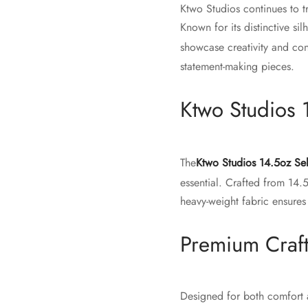
Ktwo Studios continues to t
Known for its distinctive si
showcase creativity and co
statement-making pieces.
Ktwo Studios 
The
Ktwo Studios 14.5oz Se
essential. Crafted from 14.
heavy-weight fabric ensures
Premium Craf
Designed for both comfort a