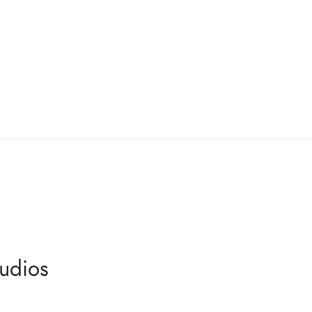
udios