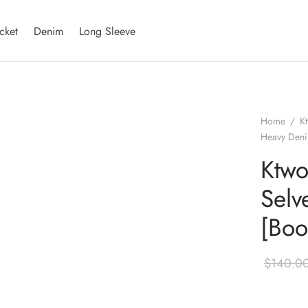
cket
Denim
Long Sleeve
Home
/
K
Heavy Deni
Ktwo
Selv
[Boo
$
140.0