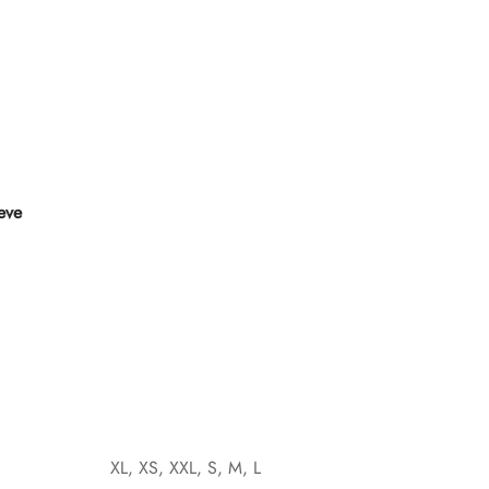
eeve
XL, XS, XXL, S, M, L