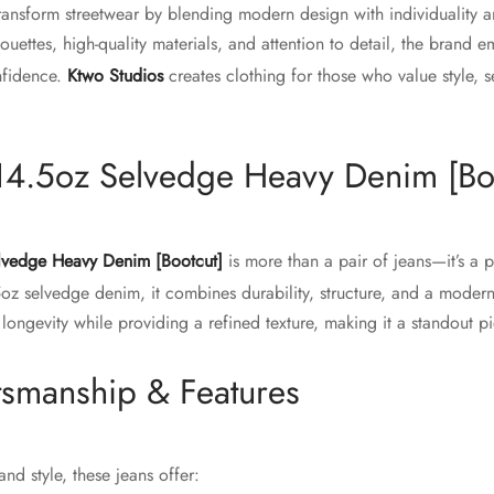
ransform streetwear by blending modern design with individuality 
lhouettes, high-quality materials, and attention to detail, the brand
nfidence.
Ktwo Studios
creates clothing for those who value style, s
14.5oz Selvedge Heavy Denim [Bo
lvedge Heavy Denim [Bootcut]
is more than a pair of jeans—it’s a 
5oz selvedge denim, it combines durability, structure, and a modern
 longevity while providing a refined texture, making it a standout 
tsmanship & Features
nd style, these jeans offer: