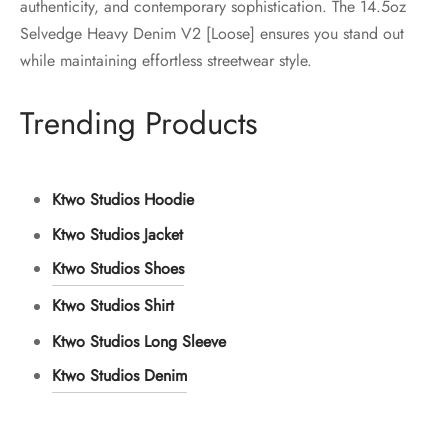
authenticity, and contemporary sophistication. The 14.5oz
Selvedge Heavy Denim V2 [Loose] ensures you stand out
while maintaining effortless streetwear style.
Trending Products
Ktwo Studios Hoodie
Ktwo Studios Jacket
Ktwo Studios Shoes
Ktwo Studios Shirt
Ktwo Studios Long Sleeve
Ktwo Studios Denim