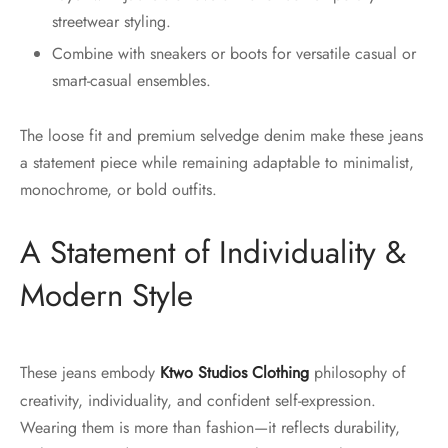
streetwear styling.
Combine with sneakers or boots for versatile casual or
smart-casual ensembles.
The loose fit and premium selvedge denim make these jeans
a statement piece while remaining adaptable to minimalist,
monochrome, or bold outfits.
A Statement of Individuality &
Modern Style
These jeans embody
Ktwo Studios Clothing
philosophy of
creativity, individuality, and confident self-expression.
Wearing them is more than fashion—it reflects durability,