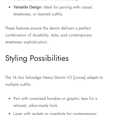
Versatile Design:
Ideal for pairing with casual,
streetwear, or layered outfits.
These features ensure the denim delivers a perfect
combination of durability, style, and contemporary
streetwear sophistication.
Styling Possibilities
The 14.5oz Selvedge Heavy Denim V2 [Loose] adapts to
multiple outfits:
Pair with oversized hoodies or graphic tees for a
relaxed, urban-ready look.
Layer with jackets or overshirts for contemporary