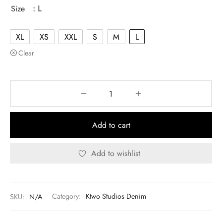
was:
$130.00.
Size
: L
$140.00.
XL
XS
XXL
S
M
L
Clear
Add to cart
Add to wishlist
SKU:
N/A
Category:
Ktwo Studios Denim