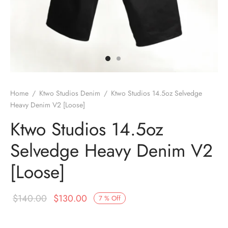
Home
/
Ktwo Studios Denim
/
Ktwo Studios 14.5oz Selvedge
Heavy Denim V2 [Loose]
Ktwo Studios 14.5oz
Selvedge Heavy Denim V2
[Loose]
Original
Current
$
140.00
$
130.00
7
%
Off
price
price is: