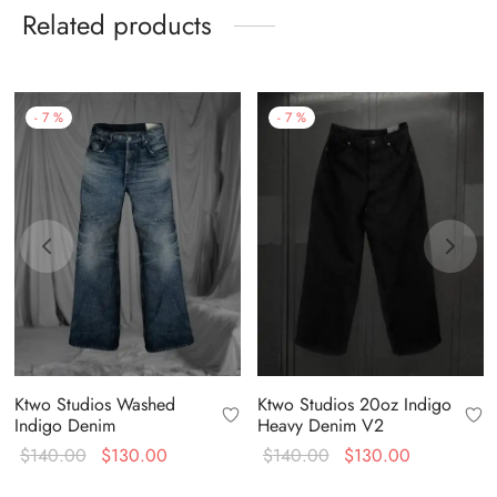
Related products
-
7
%
-
7
%
Ktwo Studios Washed
Ktwo Studios 20oz Indigo
Indigo Denim
Heavy Denim V2
Original
Current
Original
Current
$
140.00
$
130.00
$
140.00
$
130.00
price
price is:
price
price is: