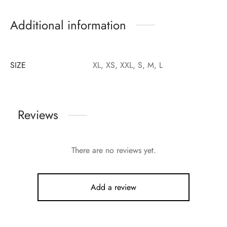
Additional information
SIZE
XL, XS, XXL, S, M, L
Reviews
There are no reviews yet.
Add a review