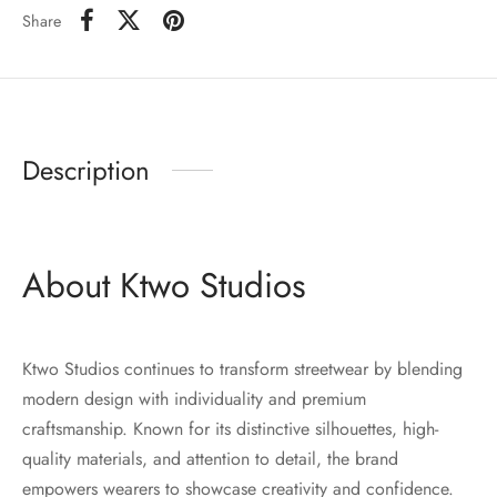
Share
Description
About Ktwo Studios
Ktwo Studios continues to transform streetwear by blending
modern design with individuality and premium
craftsmanship. Known for its distinctive silhouettes, high-
quality materials, and attention to detail, the brand
empowers wearers to showcase creativity and confidence.