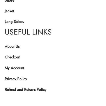
Shose
Jacket
Long Saleev
USEFUL LINKS
About Us
Checkout
My Account
Privacy Policy
Refund and Returns Policy