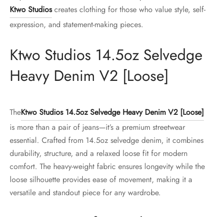
Ktwo Studios
creates clothing for those who value style, self-
expression, and statement-making pieces.
Ktwo Studios 14.5oz Selvedge
Heavy Denim V2 [Loose]
The
Ktwo Studios 14.5oz Selvedge Heavy Denim V2 [Loose]
is more than a pair of jeans—it’s a premium streetwear
essential. Crafted from 14.5oz selvedge denim, it combines
durability, structure, and a relaxed loose fit for modern
comfort. The heavy-weight fabric ensures longevity while the
loose silhouette provides ease of movement, making it a
versatile and standout piece for any wardrobe.