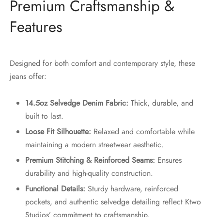
Premium Craftsmanship &
Features
Designed for both comfort and contemporary style, these
jeans offer:
14.5oz Selvedge Denim Fabric:
Thick, durable, and
built to last.
Loose Fit Silhouette:
Relaxed and comfortable while
maintaining a modern streetwear aesthetic.
Premium Stitching & Reinforced Seams:
Ensures
durability and high-quality construction.
Functional Details:
Sturdy hardware, reinforced
pockets, and authentic selvedge detailing reflect Ktwo
Studios’ commitment to craftsmanship.