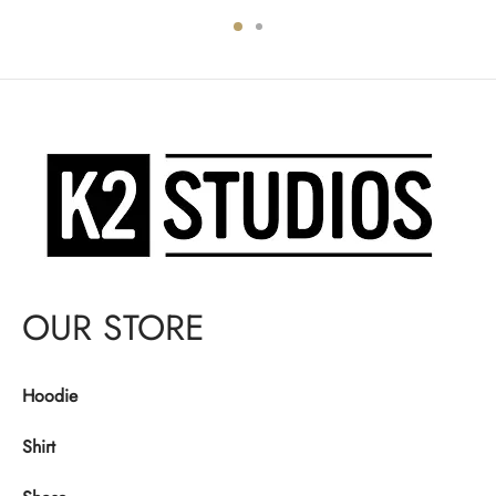
was:
$130.00.
was:
$130.00.
$140.00.
$140.00.
OUR STORE
Hoodie
Shirt