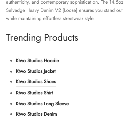
authenticity, and contemporary sophistication. The 14.5oz
Selvedge Heavy Denim V2 [Loose] ensures you stand out
while maintaining effortless streetwear style.
Trending Products
Ktwo Studios Hoodie
Ktwo Studios Jacket
Ktwo Studios Shoes
Ktwo Studios Shirt
Ktwo Studios Long Sleeve
Ktwo Studios Denim