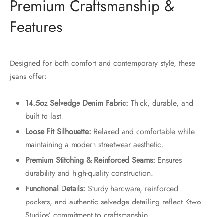
Premium Craftsmanship &
Features
Designed for both comfort and contemporary style, these
jeans offer:
14.5oz Selvedge Denim Fabric:
Thick, durable, and
built to last.
Loose Fit Silhouette:
Relaxed and comfortable while
maintaining a modern streetwear aesthetic.
Premium Stitching & Reinforced Seams:
Ensures
durability and high-quality construction.
Functional Details:
Sturdy hardware, reinforced
pockets, and authentic selvedge detailing reflect Ktwo
Studios’ commitment to craftsmanship.