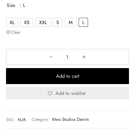
was:
$130.00.
Size
: L
$140.00.
XL
XS
XXL
S
M
L
Clear
Add to cart
Add to wishlist
SKU:
N/A
Category:
Ktwo Studios Denim