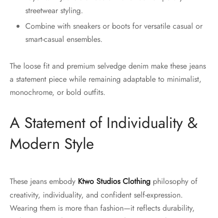
streetwear styling.
Combine with sneakers or boots for versatile casual or
smart-casual ensembles.
The loose fit and premium selvedge denim make these jeans
a statement piece while remaining adaptable to minimalist,
monochrome, or bold outfits.
A Statement of Individuality &
Modern Style
These jeans embody
Ktwo Studios Clothing
philosophy of
creativity, individuality, and confident self-expression.
Wearing them is more than fashion—it reflects durability,