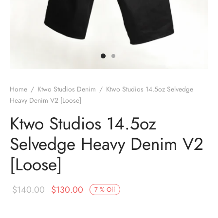
Home
/
Ktwo Studios Denim
/
Ktwo Studios 14.5oz Selvedge
Heavy Denim V2 [Loose]
Ktwo Studios 14.5oz
Selvedge Heavy Denim V2
[Loose]
Original
Current
$
140.00
$
130.00
7
%
Off
price
price is: