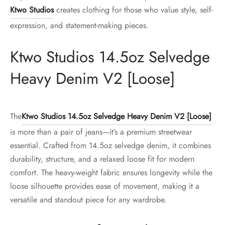
Ktwo Studios
creates clothing for those who value style, self-
expression, and statement-making pieces.
Ktwo Studios 14.5oz Selvedge
Heavy Denim V2 [Loose]
The
Ktwo Studios 14.5oz Selvedge Heavy Denim V2 [Loose]
is more than a pair of jeans—it’s a premium streetwear
essential. Crafted from 14.5oz selvedge denim, it combines
durability, structure, and a relaxed loose fit for modern
comfort. The heavy-weight fabric ensures longevity while the
loose silhouette provides ease of movement, making it a
versatile and standout piece for any wardrobe.