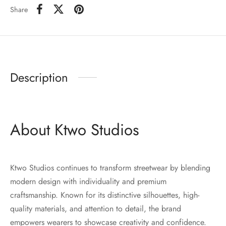
Share
Description
About Ktwo Studios
Ktwo Studios continues to transform streetwear by blending
modern design with individuality and premium
craftsmanship. Known for its distinctive silhouettes, high-
quality materials, and attention to detail, the brand
empowers wearers to showcase creativity and confidence.