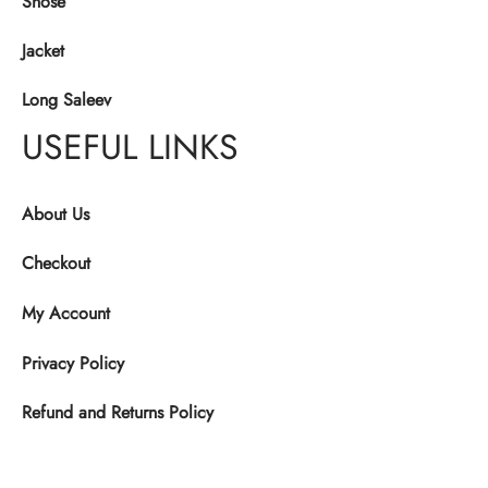
Shose
Jacket
Long Saleev
USEFUL LINKS
About Us
Checkout
My Account
Privacy Policy
Refund and Returns Policy