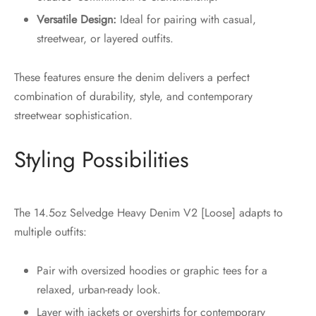
Versatile Design:
Ideal for pairing with casual,
streetwear, or layered outfits.
These features ensure the denim delivers a perfect
combination of durability, style, and contemporary
streetwear sophistication.
Styling Possibilities
The 14.5oz Selvedge Heavy Denim V2 [Loose] adapts to
multiple outfits:
Pair with oversized hoodies or graphic tees for a
relaxed, urban-ready look.
Layer with jackets or overshirts for contemporary