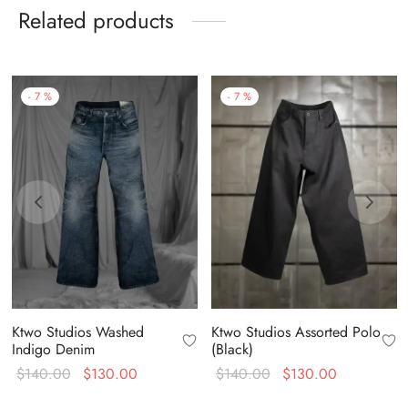
Related products
-
7
%
-
7
%
Ktwo Studios Washed
Ktwo Studios Assorted Polo
Indigo Denim
(Black)
Original
Current
Original
Current
$
140.00
$
130.00
$
140.00
$
130.00
price
price is:
price
price is: