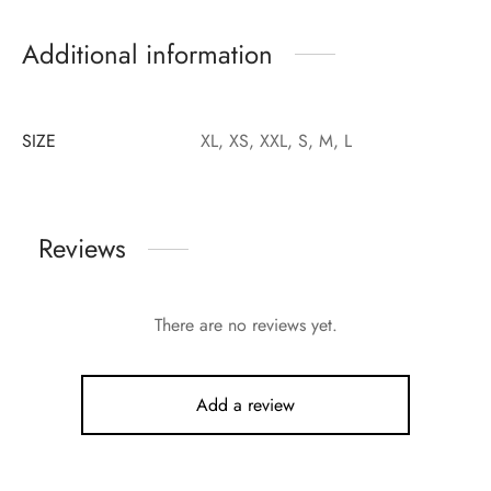
Additional information
SIZE
XL, XS, XXL, S, M, L
Reviews
There are no reviews yet.
Add a review