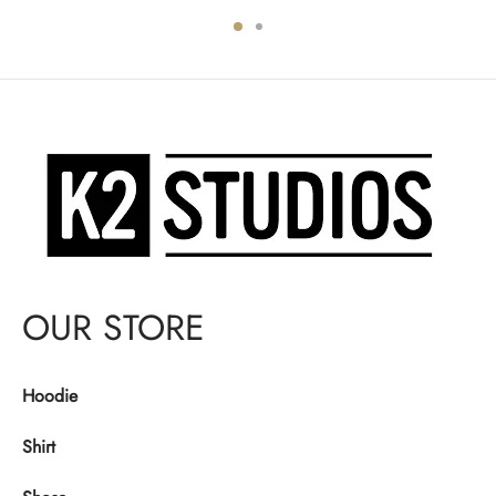
was:
$130.00.
was:
$130.00.
$140.00.
$140.00.
OUR STORE
Hoodie
Shirt