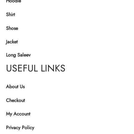
Hoodie
Shirt
Shose
Jacket
Long Saleev
USEFUL LINKS
About Us
Checkout
My Account
Privacy Policy