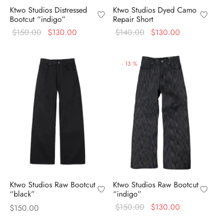
Ktwo Studios Distressed
Ktwo Studios Dyed Camo
Bootcut “indigo”
Repair Short
Original
Current
Original
Current
$
150.00
$
130.00
$
140.00
$
130.00
price
price is:
price
price is:
was:
$130.00.
was:
$130.00.
-
13
%
$150.00.
$140.00.
Ktwo Studios Raw Bootcut
Ktwo Studios Raw Bootcut
“black”
“indigo”
Original
Current
$
150.00
$
130.00
$
150.00