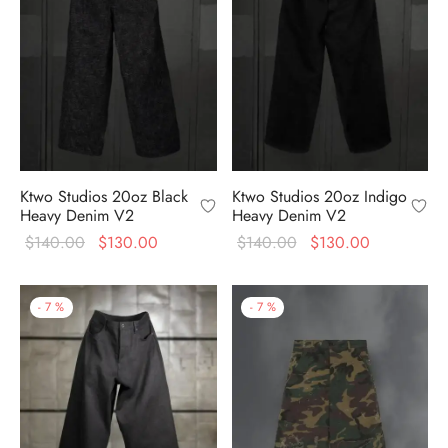
Ktwo Studios 20oz Black
Ktwo Studios 20oz Indigo
Heavy Denim V2
Heavy Denim V2
Original
Current
Original
Current
$
140.00
$
130.00
$
140.00
$
130.00
price
price is:
price
price is:
was:
$130.00.
was:
$130.00.
-
7
%
-
7
%
$140.00.
$140.00.