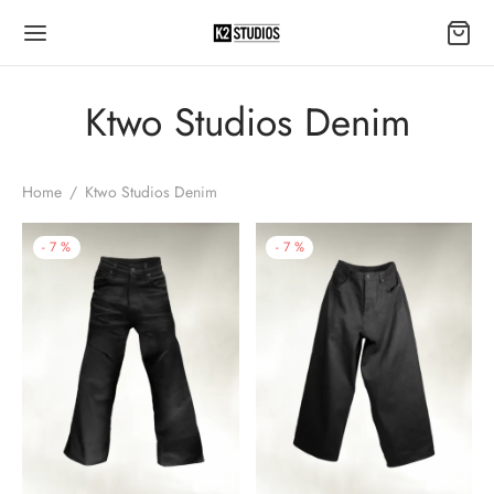
Ktwo Studios Denim
Home
/
Ktwo Studios Denim
-
7
%
-
7
%