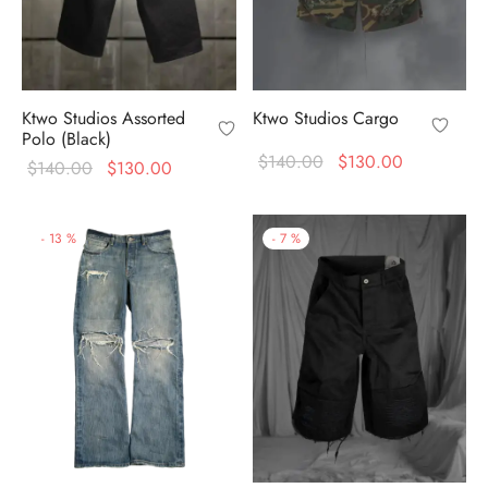
Ktwo Studios Assorted
Ktwo Studios Cargo
Polo (Black)
Original
Current
$
140.00
$
130.00
Original
Current
$
140.00
$
130.00
price
price is:
price
price is:
was:
$130.00.
was:
$130.00.
-
13
%
-
7
%
$140.00.
$140.00.