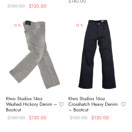
$
140.00
Original
Current
$
150.00
$
130.00
price
price is:
was:
$130.00.
-
13
%
-
13
%
$150.00.
Ktwo Studios 14oz
Ktwo Studios 16oz
Washed Hickory Denim –
Crosshatch Heavy Denim
Bootcut
– Bootcut
Original
Current
Original
Current
$
150.00
$
130.00
$
150.00
$
130.00
price
price is:
price
price is: