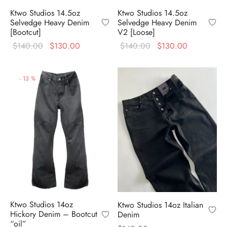
Ktwo Studios 14.5oz
Ktwo Studios 14.5oz
Selvedge Heavy Denim
Selvedge Heavy Denim
[Bootcut]
V2 [Loose]
Original
Current
Original
Current
$
140.00
$
130.00
$
140.00
$
130.00
price
price is:
price
price is:
was:
$130.00.
was:
$130.00.
-
13
%
$140.00.
$140.00.
Ktwo Studios 14oz
Ktwo Studios 14oz Italian
Hickory Denim – Bootcut
Denim
“oil”