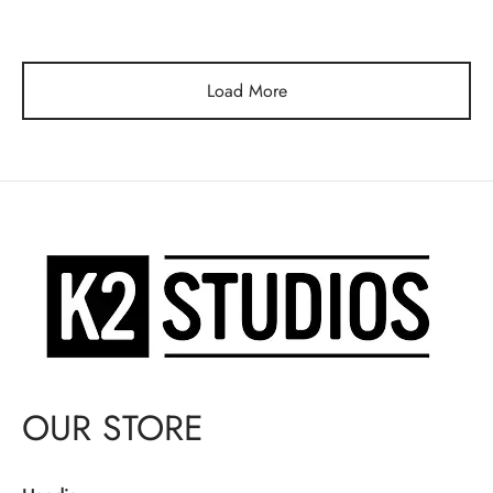
price
price is:
was:
$130.00.
$150.00.
Load More
OUR STORE