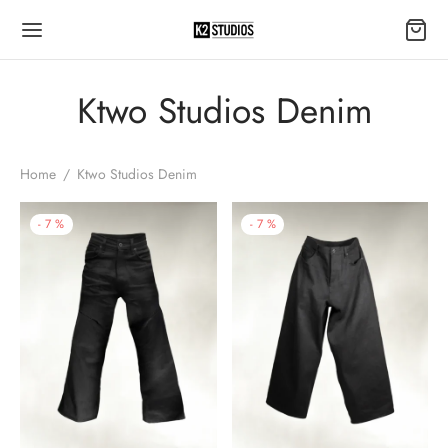
Ktwo Studios Denim
Home
/
Ktwo Studios Denim
-
7
%
-
7
%