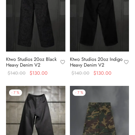
Ktwo Studios 20oz Black
Ktwo Studios 20oz Indigo
Heavy Denim V2
Heavy Denim V2
Original
Current
Original
Current
$
140.00
$
130.00
$
140.00
$
130.00
price
price is:
price
price is:
was:
$130.00.
was:
$130.00.
-
7
%
-
7
%
$140.00.
$140.00.