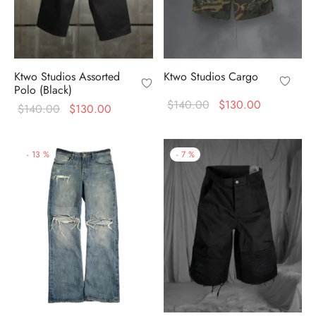
Ktwo Studios Assorted
Ktwo Studios Cargo
Polo (Black)
Original
Current
$
140.00
$
130.00
Original
Current
$
140.00
$
130.00
price
price is:
price
price is:
was:
$130.00.
was:
$130.00.
-
13
%
-
7
%
$140.00.
$140.00.