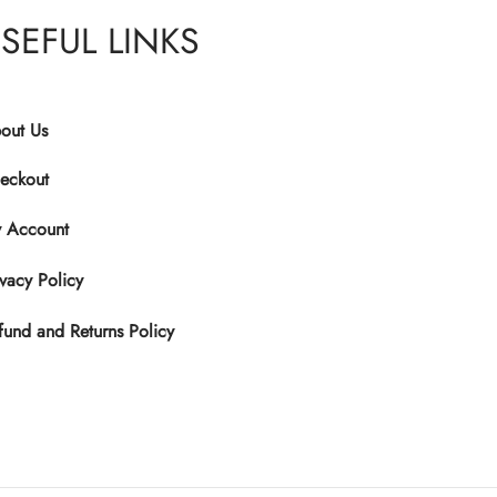
has
SEFUL LINKS
multiple
variants.
The
options
out Us
may
eckout
be
chosen
 Account
on
the
ivacy Policy
product
fund and Returns Policy
page