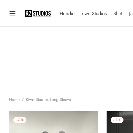
Hoodie
ktwo Studios
Shirt
Ja
Home
/
Ktwo Studios Long Sleeve
-
7
%
-
7
%