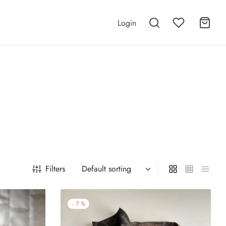
Login
e
Filters
-
7
%