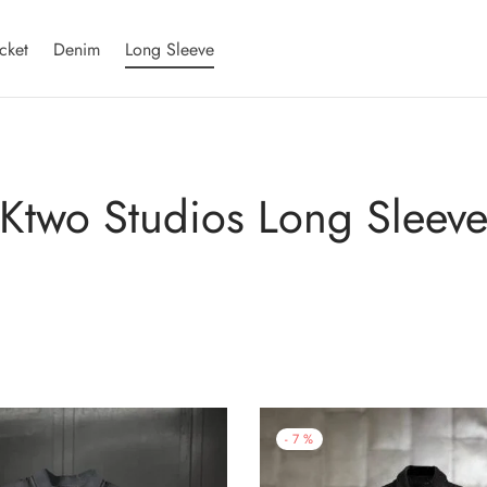
cket
Denim
Long Sleeve
Ktwo Studios Long Sleev
-
7
%