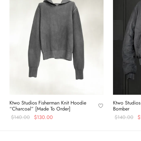
Ktwo Studios Fisherman Knit Hoodie
Ktwo Studios
“Charcoal” [Made To Order]
Bomber
Original
Current
Or
$
140.00
$
130.00
$
140.00
$
price
price is:
pr
This
Select options
Select option
was:
$130.00.
wa
product
$140.00.
$