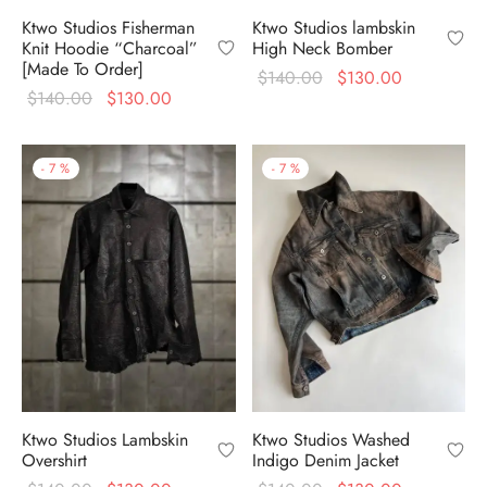
Ktwo Studios Fisherman
Ktwo Studios lambskin
Knit Hoodie “Charcoal”
High Neck Bomber
[Made To Order]
Original
Current
$
140.00
$
130.00
Original
Current
$
140.00
$
130.00
price
price is:
price
price is:
was:
$130.00.
was:
$130.00.
$140.00.
-
7
%
-
7
%
$140.00.
Ktwo Studios Lambskin
Ktwo Studios Washed
Overshirt
Indigo Denim Jacket