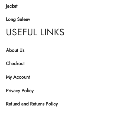
Jacket
Long Saleev
USEFUL LINKS
About Us
Checkout
My Account
Privacy Policy
Refund and Returns Policy