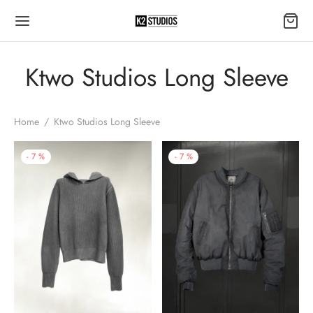
Ktwo Studios Long Sleeve
Home
/
Ktwo Studios Long Sleeve
-
7
%
-
7
%