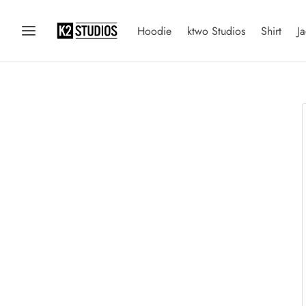
Hoodie
ktwo Studios
Shirt
Ja