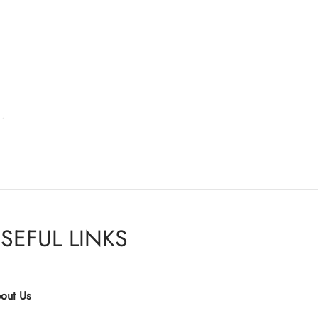
SEFUL LINKS
out Us