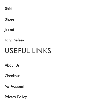
Shirt
Shose
Jacket
Long Saleev
USEFUL LINKS
About Us
Checkout
My Account
Privacy Policy