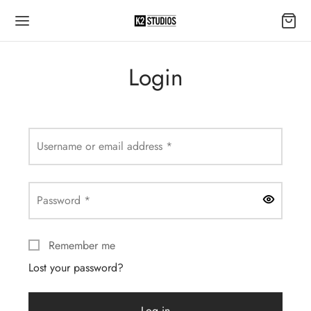
Login
Required
Username or email address
*
Required
Password
*
Remember me
Lost your password?
Log in