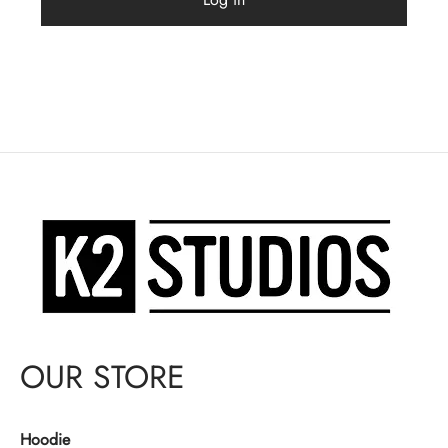
OUR STORE
Hoodie