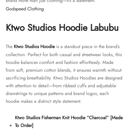
brand more than just clothing—it’s a statement.
Godspeed Clothing
Ktwo Studios Hoodie
Labubu
The
Ktwo Studios Hoodie
is a standout piece in the brand’s
collection. Perfect for both casual and streetwear looks, this
hoodie balances comfort and fashion effortlessly. Made
from soft, premium cotton blends, it ensures warmth without
sacrificing breathability. Ktwo Studios Hoodies are designed
with attention to detail—from ribbed cuffs and adjustable
drawstrings to unique patterns and brand logos, each
hoodie makes a distinct style statement.
Ktwo Studios Fisherman Knit Hoodie “Charcoal” [Made
To Order]