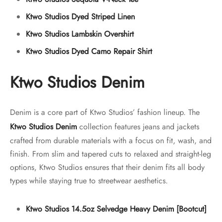
Ktwo Studios Dyed Striped Linen
Ktwo Studios Lambskin Overshirt
Ktwo Studios Dyed Camo Repair Shirt
Ktwo Studios Denim
Denim is a core part of Ktwo Studios’ fashion lineup. The
Ktwo Studios Denim
collection features jeans and jackets
crafted from durable materials with a focus on fit, wash, and
finish. From slim and tapered cuts to relaxed and straight-leg
options, Ktwo Studios ensures that their denim fits all body
types while staying true to streetwear aesthetics.
Ktwo Studios 14.5oz Selvedge Heavy Denim [Bootcut]