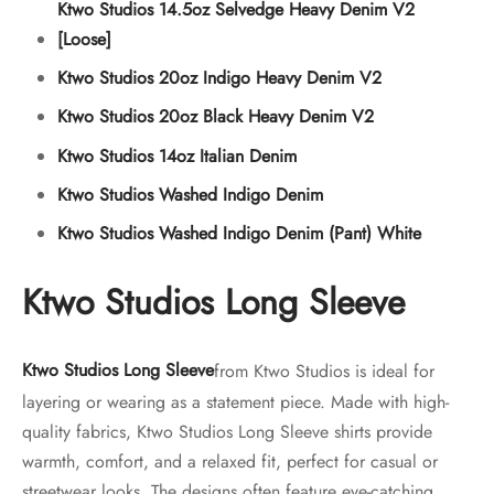
Ktwo Studios 14.5oz Selvedge Heavy Denim V2
[Loose]
Ktwo Studios 20oz Indigo Heavy Denim V2
Ktwo Studios 20oz Black Heavy Denim V2
Ktwo Studios 14oz Italian Denim
Ktwo Studios Washed Indigo Denim
Ktwo Studios Washed Indigo Denim (Pant) White
Ktwo Studios Long Sleeve
Ktwo Studios Long Sleeve
from Ktwo Studios is ideal for
layering or wearing as a statement piece. Made with high-
quality fabrics, Ktwo Studios Long Sleeve shirts provide
warmth, comfort, and a relaxed fit, perfect for casual or
streetwear looks. The designs often feature eye-catching