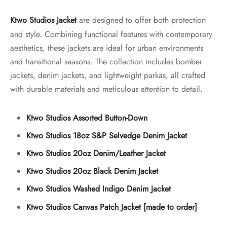
Ktwo Studios Jacket
are designed to offer both protection
and style. Combining functional features with contemporary
aesthetics, these jackets are ideal for urban environments
and transitional seasons. The collection includes bomber
jackets, denim jackets, and lightweight parkas, all crafted
with durable materials and meticulous attention to detail.
Ktwo Studios Assorted Button-Down
Ktwo Studios 18oz S&P Selvedge Denim Jacket
Ktwo Studios 20oz Denim/Leather Jacket
Ktwo Studios 20oz Black Denim Jacket
Ktwo Studios Washed Indigo Denim Jacket
Ktwo Studios Canvas Patch Jacket [made to order]