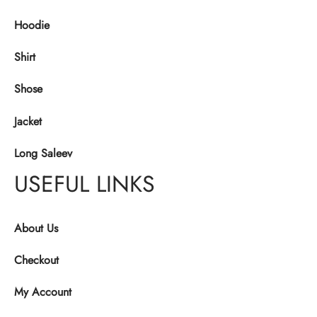
Hoodie
Shirt
Shose
Jacket
Long Saleev
USEFUL LINKS
About Us
Checkout
My Account