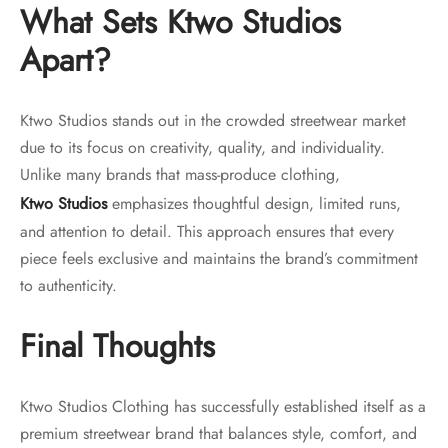
What Sets Ktwo Studios
Apart?
Ktwo Studios stands out in the crowded streetwear market
due to its focus on creativity, quality, and individuality.
Unlike many brands that mass-produce clothing,
Ktwo Studios
emphasizes thoughtful design, limited runs,
and attention to detail. This approach ensures that every
piece feels exclusive and maintains the brand’s commitment
to authenticity.
Final Thoughts
Ktwo Studios Clothing has successfully established itself as a
premium streetwear brand that balances style, comfort, and