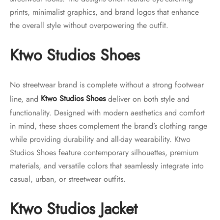
prints, minimalist graphics, and brand logos that enhance
the overall style without overpowering the outfit.
Ktwo Studios Shoes
No streetwear brand is complete without a strong footwear
line, and
Ktwo Studios Shoes
deliver on both style and
functionality. Designed with modern aesthetics and comfort
in mind, these shoes complement the brand’s clothing range
while providing durability and all-day wearability. Ktwo
Studios Shoes feature contemporary silhouettes, premium
materials, and versatile colors that seamlessly integrate into
casual, urban, or streetwear outfits.
Ktwo Studios Jacket