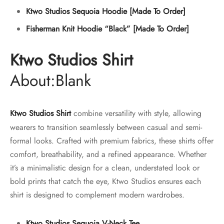
Ktwo Studios Sequoia Hoodie [Made To Order]
Fisherman Knit Hoodie “Black” [Made To Order]
Ktwo Studios Shirt
About:Blank
Ktwo Studios Shirt
combine versatility with style, allowing
wearers to transition seamlessly between casual and semi-
formal looks. Crafted with premium fabrics, these shirts offer
comfort, breathability, and a refined appearance. Whether
it’s a minimalistic design for a clean, understated look or
bold prints that catch the eye, Ktwo Studios ensures each
shirt is designed to complement modern wardrobes.
Ktwo Studios Sequoia V-Neck Tee