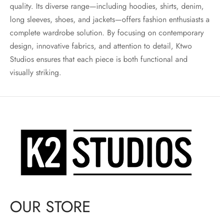
quality. Its diverse range—including hoodies, shirts, denim,
long sleeves, shoes, and jackets—offers fashion enthusiasts a
complete wardrobe solution. By focusing on contemporary
design, innovative fabrics, and attention to detail, Ktwo
Studios ensures that each piece is both functional and
visually striking.
OUR STORE