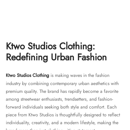
Ktwo Studios Distressed
Ktwo Studios 16oz Crosshatch
Bootcut “indigo”
Heavy Denim – Straight Leg
Original
Current
Original
Current
$
150.00
$
130.00
$
150.00
$
130.00
price
price is:
price
price is:
was:
$130.00.
was:
$130.00.
Ktwo Studios Clothing:
$150.00.
$150.00.
Redefining Urban Fashion
Ktwo Studios Clothing
is making waves in the fashion
industry by combining contemporary urban aesthetics with
premium quality. The brand has rapidly become a favorite
among streetwear enthusiasts, trendsetters, and fashion-
forward individuals seeking both style and comfort. Each
piece from Ktwo Studios is thoughtfully designed to reflect
individuality, creativity, and a modern lifestyle, making the