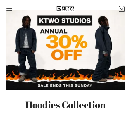
Hoodies Collection
-
7
%
-
7
%