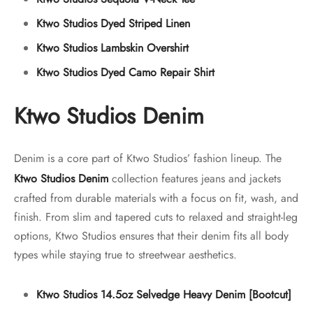
Ktwo Studios Dyed Striped Linen
Ktwo Studios Lambskin Overshirt
Ktwo Studios Dyed Camo Repair Shirt
Ktwo Studios Denim
Denim is a core part of Ktwo Studios’ fashion lineup. The
Ktwo Studios Denim
collection features jeans and jackets
crafted from durable materials with a focus on fit, wash, and
finish. From slim and tapered cuts to relaxed and straight-leg
options, Ktwo Studios ensures that their denim fits all body
types while staying true to streetwear aesthetics.
Ktwo Studios 14.5oz Selvedge Heavy Denim [Bootcut]