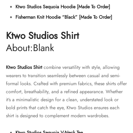
Ktwo Studios Sequoia Hoodie [Made To Order]
Fisherman Knit Hoodie “Black” [Made To Order]
Ktwo Studios Shirt
About:Blank
Ktwo Studios Shirt
combine versatility with style, allowing
wearers to transition seamlessly between casual and semi-
formal looks. Crafted with premium fabrics, these shirts offer
comfort, breathability, and a refined appearance. Whether
it’s a minimalistic design for a clean, understated look or
bold prints that catch the eye, Ktwo Studios ensures each
shirt is designed to complement modern wardrobes.
Ktwo Studios Sequoia V-Neck Tee