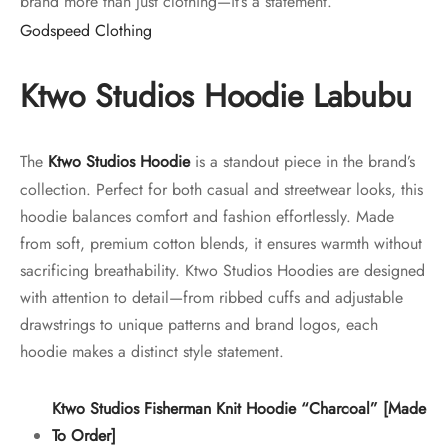
brand more than just clothing—it’s a statement.
Godspeed Clothing
Ktwo Studios Hoodie
Labubu
The
Ktwo Studios Hoodie
is a standout piece in the brand’s
collection. Perfect for both casual and streetwear looks, this
hoodie balances comfort and fashion effortlessly. Made
from soft, premium cotton blends, it ensures warmth without
sacrificing breathability. Ktwo Studios Hoodies are designed
with attention to detail—from ribbed cuffs and adjustable
drawstrings to unique patterns and brand logos, each
hoodie makes a distinct style statement.
Ktwo Studios Fisherman Knit Hoodie “Charcoal” [Made
To Order]