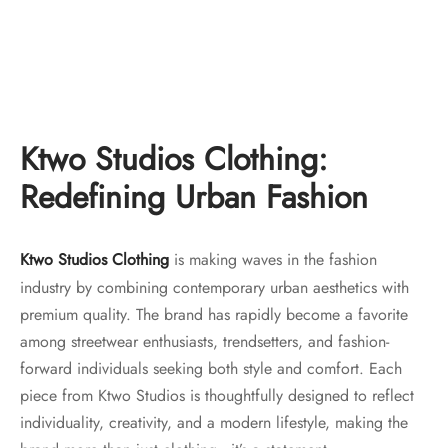
Ktwo Studios Distressed
Ktwo Studios 16oz Crosshatch
Bootcut “indigo”
Heavy Denim – Straight Leg
Original
Current
Original
Current
$
150.00
$
130.00
$
150.00
$
130.00
price
price is:
price
price is:
was:
$130.00.
was:
$130.00.
Ktwo Studios Clothing:
$150.00.
$150.00.
Redefining Urban Fashion
Ktwo Studios Clothing
is making waves in the fashion
industry by combining contemporary urban aesthetics with
premium quality. The brand has rapidly become a favorite
among streetwear enthusiasts, trendsetters, and fashion-
forward individuals seeking both style and comfort. Each
piece from Ktwo Studios is thoughtfully designed to reflect
individuality, creativity, and a modern lifestyle, making the