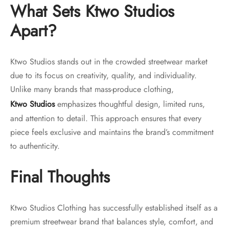
What Sets Ktwo Studios
Apart?
Ktwo Studios stands out in the crowded streetwear market
due to its focus on creativity, quality, and individuality.
Unlike many brands that mass-produce clothing,
Ktwo Studios
emphasizes thoughtful design, limited runs,
and attention to detail. This approach ensures that every
piece feels exclusive and maintains the brand’s commitment
to authenticity.
Final Thoughts
Ktwo Studios Clothing has successfully established itself as a
premium streetwear brand that balances style, comfort, and