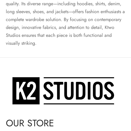
quality. Its diverse range—including hoodies, shirts, denim,
long sleeves, shoes, and jackets—offers fashion enthusiasts a
complete wardrobe solution. By focusing on contemporary
design, innovative fabrics, and attention to detail, Ktwo
Studios ensures that each piece is both functional and
visually striking.
OUR STORE