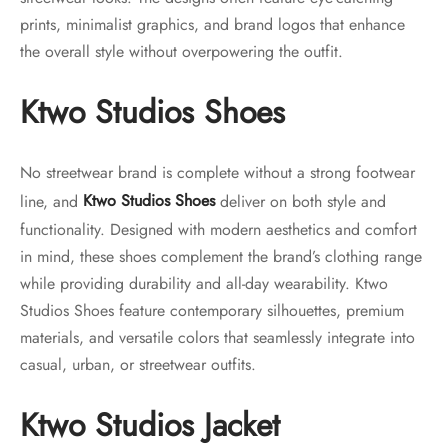
prints, minimalist graphics, and brand logos that enhance
the overall style without overpowering the outfit.
Ktwo Studios Shoes
No streetwear brand is complete without a strong footwear
line, and
Ktwo Studios Shoes
deliver on both style and
functionality. Designed with modern aesthetics and comfort
in mind, these shoes complement the brand’s clothing range
while providing durability and all-day wearability. Ktwo
Studios Shoes feature contemporary silhouettes, premium
materials, and versatile colors that seamlessly integrate into
casual, urban, or streetwear outfits.
Ktwo Studios Jacket