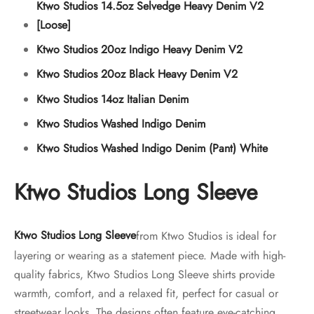
Ktwo Studios 14.5oz Selvedge Heavy Denim V2
[Loose]
Ktwo Studios 20oz Indigo Heavy Denim V2
Ktwo Studios 20oz Black Heavy Denim V2
Ktwo Studios 14oz Italian Denim
Ktwo Studios Washed Indigo Denim
Ktwo Studios Washed Indigo Denim (Pant) White
Ktwo Studios Long Sleeve
Ktwo Studios Long Sleeve
from Ktwo Studios is ideal for
layering or wearing as a statement piece. Made with high-
quality fabrics, Ktwo Studios Long Sleeve shirts provide
warmth, comfort, and a relaxed fit, perfect for casual or
streetwear looks. The designs often feature eye-catching