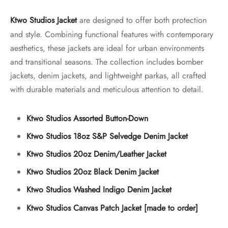
Ktwo Studios Jacket
are designed to offer both protection
and style. Combining functional features with contemporary
aesthetics, these jackets are ideal for urban environments
and transitional seasons. The collection includes bomber
jackets, denim jackets, and lightweight parkas, all crafted
with durable materials and meticulous attention to detail.
Ktwo Studios Assorted Button-Down
Ktwo Studios 18oz S&P Selvedge Denim Jacket
Ktwo Studios 20oz Denim/Leather Jacket
Ktwo Studios 20oz Black Denim Jacket
Ktwo Studios Washed Indigo Denim Jacket
Ktwo Studios Canvas Patch Jacket [made to order]