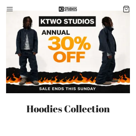
Hoodies Collection
-
7
%
-
7
%