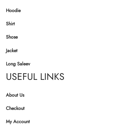
Hoodie
Shirt
Shose
Jacket
Long Saleev
USEFUL LINKS
About Us
Checkout
My Account