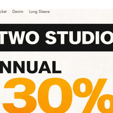
cket
Denim
Long Sleeve