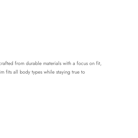
crafted from durable materials with a focus on fit,
m fits all body types while staying true to