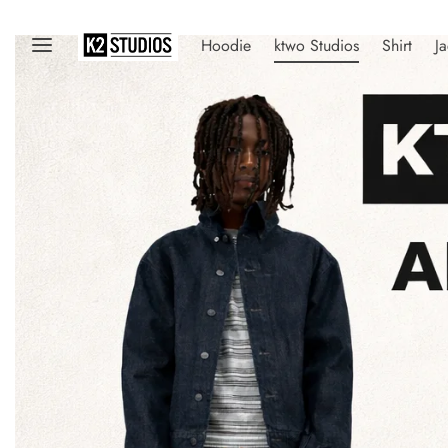
Hoodie
ktwo Studios
Shirt
Ja