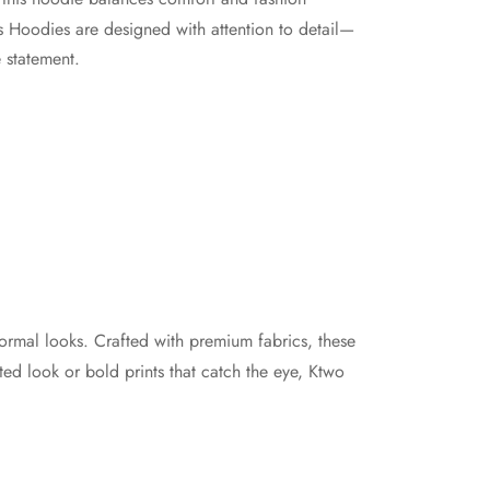
the
os Hoodies are designed with attention to detail—
product
 statement.
page
formal looks. Crafted with premium fabrics, these
ated look or bold prints that catch the eye, Ktwo