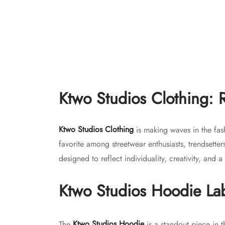
product
page
Ktwo S
Ktwo Studios 16oz Crosshatch Heavy
Denim – Loose
$
150.
Original
Current
$
150.00
$
130.00
Select
price
price is:
This
Select options
was:
$130.00.
Ktwo Studios Clothing: 
product
$150.00.
has
multiple
Ktwo Studios Clothing
is making waves in the fas
variants.
favorite among streetwear enthusiasts, trendsette
The
designed to reflect individuality, creativity, and
options
may
Ktwo Studios Hoodie
La
be
chosen
on
The
Ktwo Studios Hoodie
is a standout piece in t