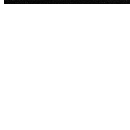
-
7
%
-
7
%