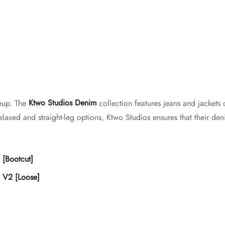
neup. The
Ktwo Studios Denim
collection features jeans and jackets 
laxed and straight-leg options, Ktwo Studios ensures that their deni
 [Bootcut]
 V2 [Loose]