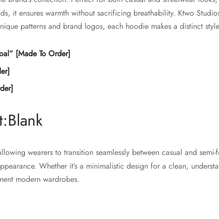
the
product
ds, it ensures warmth without sacrificing breathability. Ktwo Studi
product
page
unique patterns and brand logos, each hoodie makes a distinct style
page
oal” [Made To Order]
er]
der]
:Blank
 allowing wearers to transition seamlessly between casual and semi-
 appearance. Whether it’s a minimalistic design for a clean, underst
lement modern wardrobes.