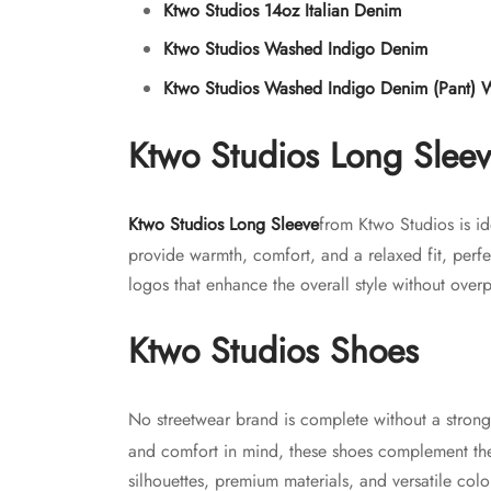
Ktwo Studios 14oz Italian Denim
Ktwo Studios Washed Indigo Denim
Ktwo Studios Washed Indigo Denim (Pant) 
Ktwo Studios Long Slee
Ktwo Studios Long Sleeve
from Ktwo Studios is id
provide warmth, comfort, and a relaxed fit, perfe
logos that enhance the overall style without overp
Ktwo Studios Shoes
No streetwear brand is complete without a stron
and comfort in mind, these shoes complement the 
silhouettes, premium materials, and versatile color