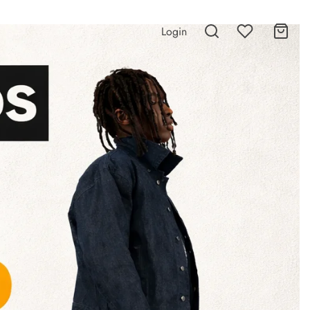
Login