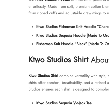
the
effortlessly. Made from soft, premium cotton blen
product
from ribbed cuffs and adjustable drawstrings to 
page
Ktwo Studios Fisherman Knit Hoodie “Charc
Ktwo Studios Sequoia Hoodie [Made To Ord
Fisherman Knit Hoodie “Black” [Made To Or
Ktwo Studios Shirt
About
Ktwo Studios Shirt
combine versatility with style,
shirts offer comfort, breathability, and a refined
Studios ensures each shirt is designed to comp
Ktwo Studios Sequoia V-Neck Tee