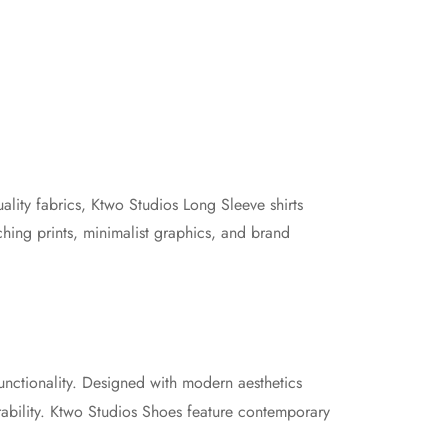
ality fabrics, Ktwo Studios Long Sleeve shirts
ching prints, minimalist graphics, and brand
unctionality. Designed with modern aesthetics
rability. Ktwo Studios Shoes feature contemporary