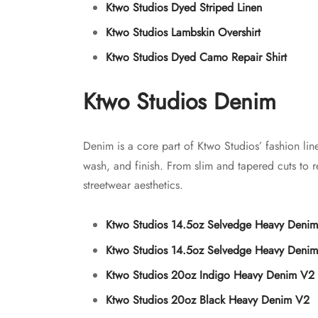
Ktwo Studios Dyed Striped Linen
Ktwo Studios Lambskin Overshirt
Ktwo Studios Dyed Camo Repair Shirt
Ktwo Studios Denim
Denim is a core part of Ktwo Studios’ fashion li
wash, and finish. From slim and tapered cuts to re
streetwear aesthetics.
Ktwo Studios 14.5oz Selvedge Heavy Denim
Ktwo Studios 14.5oz Selvedge Heavy Denim
Ktwo Studios 20oz Indigo Heavy Denim V2
Ktwo Studios 20oz Black Heavy Denim V2