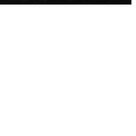
-
7
%