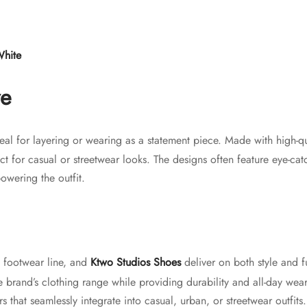
White
ve
eal for layering or wearing as a statement piece. Made with high-qu
ct for casual or streetwear looks. The designs often feature eye-cat
owering the outfit.
g footwear line, and
Ktwo Studios Shoes
deliver on both style and f
brand’s clothing range while providing durability and all-day wea
s that seamlessly integrate into casual, urban, or streetwear outfits.