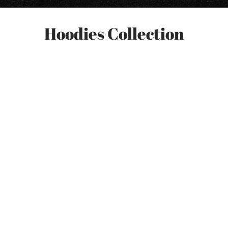
Hoodies Collection
-
7
%