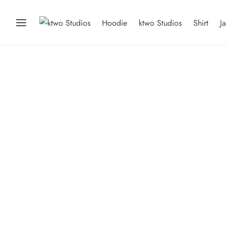
Hoodie
ktwo Studios
Shirt
J