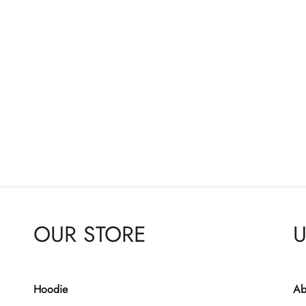
OUR STORE
U
Hoodie
Ab