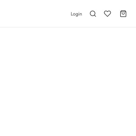
Login