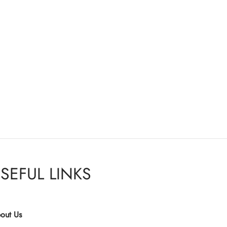
SEFUL LINKS
out Us