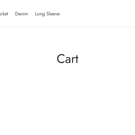
acket
Denim
Long Sleeve
Cart