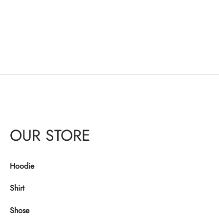
OUR STORE
Hoodie
Shirt
Shose