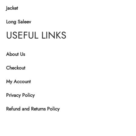
Jacket
Long Saleev
USEFUL LINKS
About Us
Checkout
My Account
Privacy Policy
Refund and Returns Policy