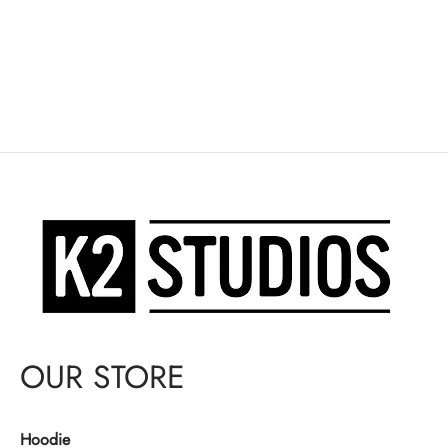
OUR STORE
Hoodie