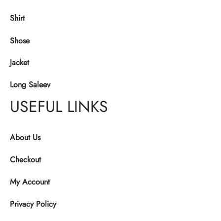
Shirt
Shose
Jacket
Long Saleev
USEFUL LINKS
About Us
Checkout
My Account
Privacy Policy